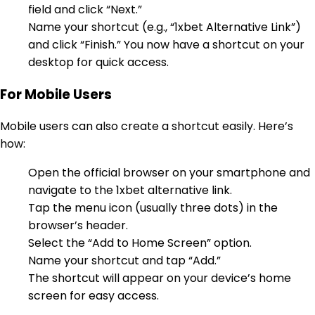
field and click “Next.”
Name your shortcut (e.g., “1xbet Alternative Link”)
and click “Finish.” You now have a shortcut on your
desktop for quick access.
For Mobile Users
Mobile users can also create a shortcut easily. Here’s
how:
Open the official browser on your smartphone and
navigate to the 1xbet alternative link.
Tap the menu icon (usually three dots) in the
browser’s header.
Select the “Add to Home Screen” option.
Name your shortcut and tap “Add.”
The shortcut will appear on your device’s home
screen for easy access.