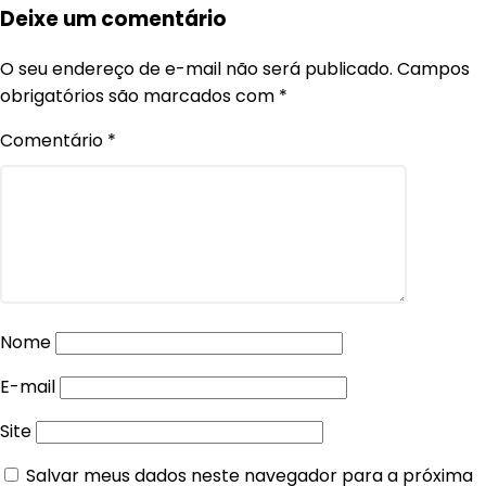
Deixe um comentário
O seu endereço de e-mail não será publicado.
Campos
obrigatórios são marcados com
*
Comentário
*
Nome
E-mail
Site
Salvar meus dados neste navegador para a próxima