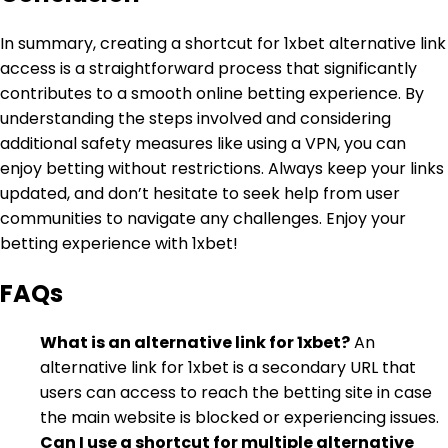
In summary, creating a shortcut for 1xbet alternative link
access is a straightforward process that significantly
contributes to a smooth online betting experience. By
understanding the steps involved and considering
additional safety measures like using a VPN, you can
enjoy betting without restrictions. Always keep your links
updated, and don’t hesitate to seek help from user
communities to navigate any challenges. Enjoy your
betting experience with 1xbet!
FAQs
What is an alternative link for 1xbet?
An
alternative link for 1xbet is a secondary URL that
users can access to reach the betting site in case
the main website is blocked or experiencing issues.
Can I use a shortcut for multiple alternative