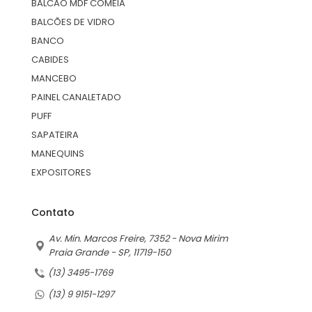
BALCÃO MDF COMEIA
BALCÕES DE VIDRO
BANCO
CABIDES
MANCEBO
PAINEL CANALETADO
PUFF
SAPATEIRA
MANEQUINS
EXPOSITORES
Contato
Av. Min. Marcos Freire, 7352 - Nova Mirim
Praia Grande - SP, 11719-150
(13) 3495-1769
(13) 9 9151-1297