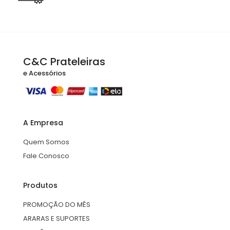
C&C Prateleiras
e Acessórios
A Empresa
Quem Somos
Fale Conosco
Produtos
PROMOÇÃO DO MÊS
ARARAS E SUPORTES