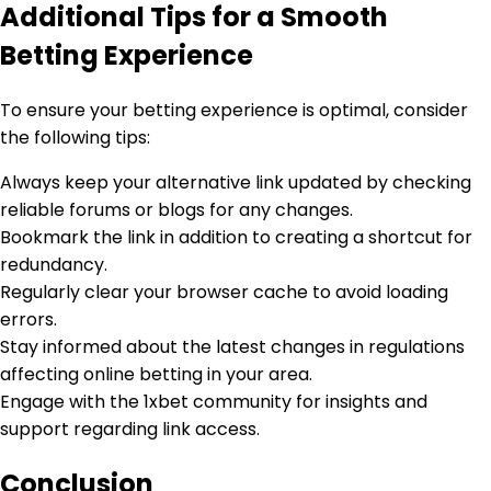
Additional Tips for a Smooth
Betting Experience
To ensure your betting experience is optimal, consider
the following tips:
Always keep your alternative link updated by checking
reliable forums or blogs for any changes.
Bookmark the link in addition to creating a shortcut for
redundancy.
Regularly clear your browser cache to avoid loading
errors.
Stay informed about the latest changes in regulations
affecting online betting in your area.
Engage with the 1xbet community for insights and
support regarding link access.
Conclusion