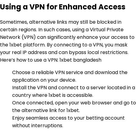
Using a VPN for Enhanced Access
Sometimes, alternative links may still be blocked in
certain regions. In such cases, using a Virtual Private
Network (VPN) can significantly enhance your access to
the 1xbet platform. By connecting to a VPN, you mask
your real IP address and can bypass local restrictions.
Here’s how to use a VPN:
1xbet bangladesh
Choose a reliable VPN service and download the
application on your device.
Install the VPN and connect to a server located in a
country where 1xbet is accessible.
Once connected, open your web browser and go to
the alternative link for 1xbet.
Enjoy seamless access to your betting account
without interruptions.