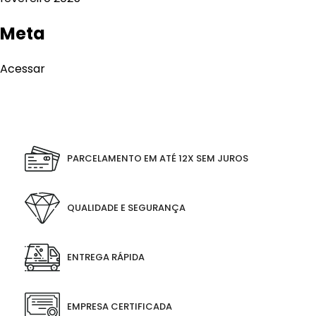
Meta
Acessar
PARCELAMENTO EM ATÉ 12X SEM JUROS
QUALIDADE E SEGURANÇA
ENTREGA RÁPIDA
EMPRESA CERTIFICADA