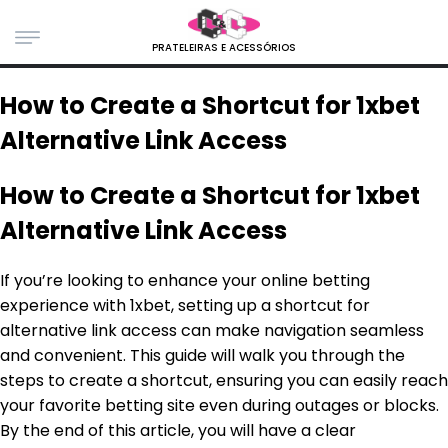
PRATELEIRAS E ACESSÓRIOS
How to Create a Shortcut for 1xbet
Alternative Link Access
How to Create a Shortcut for 1xbet
Alternative Link Access
If you’re looking to enhance your online betting
experience with 1xbet, setting up a shortcut for
alternative link access can make navigation seamless
and convenient. This guide will walk you through the
steps to create a shortcut, ensuring you can easily reach
your favorite betting site even during outages or blocks.
By the end of this article, you will have a clear