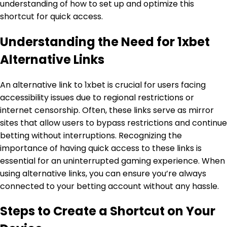
understanding of how to set up and optimize this
shortcut for quick access.
Understanding the Need for 1xbet
Alternative Links
An alternative link to 1xbet is crucial for users facing
accessibility issues due to regional restrictions or
internet censorship. Often, these links serve as mirror
sites that allow users to bypass restrictions and continue
betting without interruptions. Recognizing the
importance of having quick access to these links is
essential for an uninterrupted gaming experience. When
using alternative links, you can ensure you’re always
connected to your betting account without any hassle.
Steps to Create a Shortcut on Your