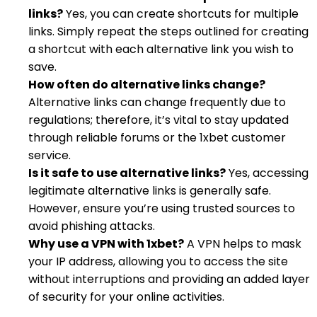
links?
Yes, you can create shortcuts for multiple
links. Simply repeat the steps outlined for creating
a shortcut with each alternative link you wish to
save.
How often do alternative links change?
Alternative links can change frequently due to
regulations; therefore, it’s vital to stay updated
through reliable forums or the 1xbet customer
service.
Is it safe to use alternative links?
Yes, accessing
legitimate alternative links is generally safe.
However, ensure you’re using trusted sources to
avoid phishing attacks.
Why use a VPN with 1xbet?
A VPN helps to mask
your IP address, allowing you to access the site
without interruptions and providing an added layer
of security for your online activities.