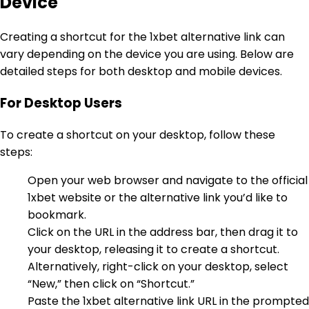
Device
Creating a shortcut for the 1xbet alternative link can
vary depending on the device you are using. Below are
detailed steps for both desktop and mobile devices.
For Desktop Users
To create a shortcut on your desktop, follow these
steps:
Open your web browser and navigate to the official
1xbet website or the alternative link you’d like to
bookmark.
Click on the URL in the address bar, then drag it to
your desktop, releasing it to create a shortcut.
Alternatively, right-click on your desktop, select
“New,” then click on “Shortcut.”
Paste the 1xbet alternative link URL in the prompted