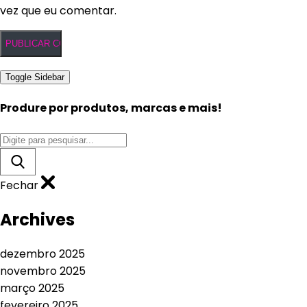
vez que eu comentar.
Toggle Sidebar
Produre por produtos, marcas e mais!
Fechar
Archives
dezembro 2025
novembro 2025
março 2025
fevereiro 2025