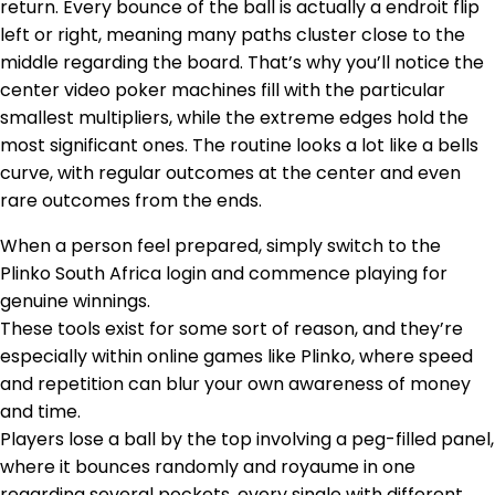
return. Every bounce of the ball is actually a endroit flip
left or right, meaning many paths cluster close to the
middle regarding the board. That’s why you’ll notice the
center video poker machines fill with the particular
smallest multipliers, while the extreme edges hold the
most significant ones. The routine looks a lot like a bells
curve, with regular outcomes at the center and even
rare outcomes from the ends.
When a person feel prepared, simply switch to the
Plinko South Africa login and commence playing for
genuine winnings.
These tools exist for some sort of reason, and they’re
especially within online games like Plinko, where speed
and repetition can blur your own awareness of money
and time.
Players lose a ball by the top involving a peg-filled panel,
where it bounces randomly and royaume in one
regarding several pockets, every single with different