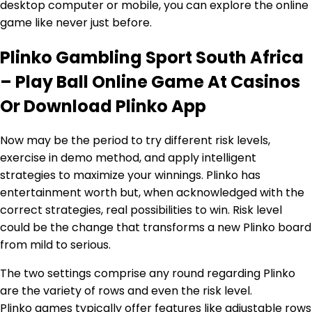
desktop computer or mobile, you can explore the online
game like never just before.
Plinko Gambling Sport South Africa
– Play Ball Online Game At Casinos
Or Download Plinko App
Now may be the period to try different risk levels,
exercise in demo method, and apply intelligent
strategies to maximize your winnings. Plinko has
entertainment worth but, when acknowledged with the
correct strategies, real possibilities to win. Risk level
could be the change that transforms a new Plinko board
from mild to serious.
The two settings comprise any round regarding Plinko
are the variety of rows and even the risk level.
Plinko games typically offer features like adjustable rows