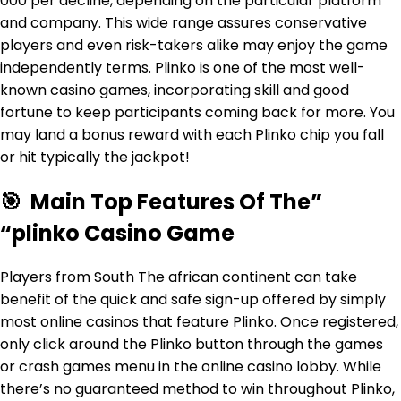
000 per decline, depending on the particular platform
and company. This wide range assures conservative
players and even risk-takers alike may enjoy the game
independently terms. Plinko is one of the most well-
known casino games, incorporating skill and good
fortune to keep participants coming back for more. You
may land a bonus reward with each Plinko chip you fall
or hit typically the jackpot!
🎯 Main Top Features Of The”
“plinko Casino Game
Players from South The african continent can take
benefit of the quick and safe sign-up offered by simply
most online casinos that feature Plinko. Once registered,
only click around the Plinko button through the games
or crash games menu in the online casino lobby. While
there’s no guaranteed method to win throughout Plinko,