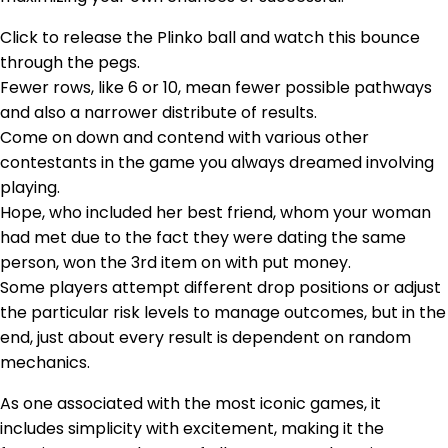
Click to release the Plinko ball and watch this bounce
through the pegs.
Fewer rows, like 6 or 10, mean fewer possible pathways
and also a narrower distribute of results.
Come on down and contend with various other
contestants in the game you always dreamed involving
playing.
Hope, who included her best friend, whom your woman
had met due to the fact they were dating the same
person, won the 3rd item on with put money.
Some players attempt different drop positions or adjust
the particular risk levels to manage outcomes, but in the
end, just about every result is dependent on random
mechanics.
As one associated with the most iconic games, it
includes simplicity with excitement, making it the