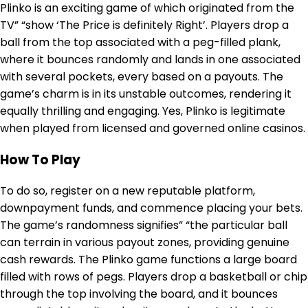
Plinko is an exciting game of which originated from the
TV” “show ‘The Price is definitely Right’. Players drop a
ball from the top associated with a peg-filled plank,
where it bounces randomly and lands in one associated
with several pockets, every based on a payouts. The
game’s charm is in its unstable outcomes, rendering it
equally thrilling and engaging. Yes, Plinko is legitimate
when played from licensed and governed online casinos.
How To Play
To do so, register on a new reputable platform,
downpayment funds, and commence placing your bets.
The game’s randomness signifies” “the particular ball
can terrain in various payout zones, providing genuine
cash rewards. The Plinko game functions a large board
filled with rows of pegs. Players drop a basketball or chip
through the top involving the board, and it bounces