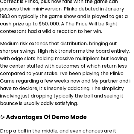
Correct is Plinko, plus now fans with the game can
possess their mini-version. Plinko debuted in January
1983 on typically the game show and is played to get a
cash prize up to $50, 000. A The Price Will be Right
contestant had a wild a reaction to her win.
Medium risk extends that distribution, bringing out
sharper swings. High risk transforms the board entirely,
with edge slots holding massive multipliers but leaving
the center stuffed with outcomes of which return less
compared to your stake. I’ve been playing the Plinko
Game regarding a few weeks now and My partner and i
have to declare, it’s insanely addicting. The simplicity
involving just dropping typically the ball and seeing it
bounce is usually oddly satisfying.
✨ Advantages Of Demo Mode
Drop a ball in the middle, and even chances are it