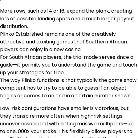
More rows, such as 14 or 16, expand the plank, creating
lots of possible landing spots and a much larger payout
distribution.
Plinko Established remains one of the creatively
attractive and exciting games that Southern African
players can enjoy in a new casino.
For South African players, the trial mode serves since a
guide—it permits you to understand the game and touch
up your strategies for free.
The way Plinko functions is that typically the game show
compitent has to try to be able to guess if an object
begins or comes to an end in a certain number shown.
Low-risk configurations have smaller is victorious, but
they transpire more often, when high-risk settings
uncover associated with hitting massive multipliers—up
to one, 000x your stake. This flexibility allows players to