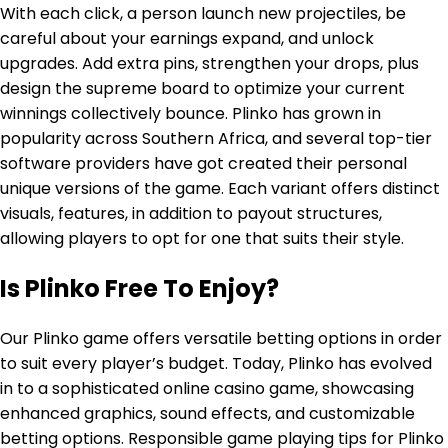
With each click, a person launch new projectiles, be
careful about your earnings expand, and unlock
upgrades. Add extra pins, strengthen your drops, plus
design the supreme board to optimize your current
winnings collectively bounce. Plinko has grown in
popularity across Southern Africa, and several top-tier
software providers have got created their personal
unique versions of the game. Each variant offers distinct
visuals, features, in addition to payout structures,
allowing players to opt for one that suits their style.
Is Plinko Free To Enjoy?
Our Plinko game offers versatile betting options in order
to suit every player’s budget. Today, Plinko has evolved
in to a sophisticated online casino game, showcasing
enhanced graphics, sound effects, and customizable
betting options. Responsible game playing tips for Plinko