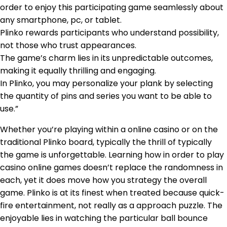
order to enjoy this participating game seamlessly about
any smartphone, pc, or tablet.
Plinko rewards participants who understand possibility,
not those who trust appearances.
The game’s charm lies in its unpredictable outcomes,
making it equally thrilling and engaging.
In Plinko, you may personalize your plank by selecting
the quantity of pins and series you want to be able to
use.”
Whether you’re playing within a online casino or on the
traditional Plinko board, typically the thrill of typically
the game is unforgettable. Learning how in order to play
casino online games doesn’t replace the randomness in
each, yet it does move how you strategy the overall
game. Plinko is at its finest when treated because quick-
fire entertainment, not really as a approach puzzle. The
enjoyable lies in watching the particular ball bounce