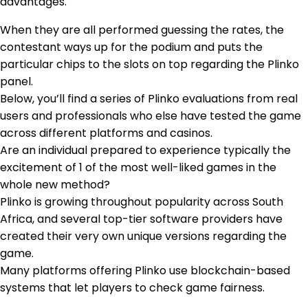
advantages.
When they are all performed guessing the rates, the
contestant ways up for the podium and puts the
particular chips to the slots on top regarding the Plinko
panel.
Below, you’ll find a series of Plinko evaluations from real
users and professionals who else have tested the game
across different platforms and casinos.
Are an individual prepared to experience typically the
excitement of 1 of the most well-liked games in the
whole new method?
Plinko is growing throughout popularity across South
Africa, and several top-tier software providers have
created their very own unique versions regarding the
game.
Many platforms offering Plinko use blockchain-based
systems that let players to check game fairness.