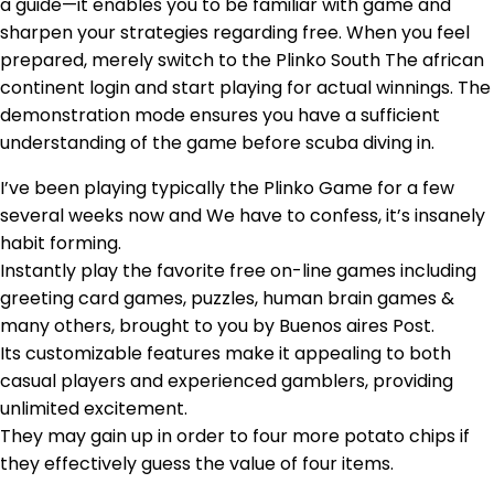
a guide—it enables you to be familiar with game and
sharpen your strategies regarding free. When you feel
prepared, merely switch to the Plinko South The african
continent login and start playing for actual winnings. The
demonstration mode ensures you have a sufficient
understanding of the game before scuba diving in.
I’ve been playing typically the Plinko Game for a few
several weeks now and We have to confess, it’s insanely
habit forming.
Instantly play the favorite free on-line games including
greeting card games, puzzles, human brain games &
many others, brought to you by Buenos aires Post.
Its customizable features make it appealing to both
casual players and experienced gamblers, providing
unlimited excitement.
They may gain up in order to four more potato chips if
they effectively guess the value of four items.