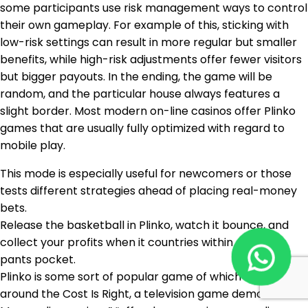
some participants use risk management ways to control
their own gameplay. For example of this, sticking with
low-risk settings can result in more regular but smaller
benefits, while high-risk adjustments offer fewer visitors
but bigger payouts. In the ending, the game will be
random, and the particular house always features a
slight border. Most modern on-line casinos offer Plinko
games that are usually fully optimized with regard to
mobile play.
This mode is especially useful for newcomers or those
tests different strategies ahead of placing real-money
bets.
Release the basketball in Plinko, watch it bounce, and
collect your profits when it countries within a winning
pants pocket.
Plinko is some sort of popular game of which originated
around the Cost Is Right, a television game demonstrate.