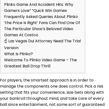
Plinko Game And Accident Hits: Why
Gamers Love” “Quick Win Games
Frequently Asked Queries About Plinko
‘the Price Is Right’ Fans Can Find One Of
The Particular Show’s Beloved Video
Games At Costco
☝️ Las Vegas Dui Attorney Need The Trial
Version
What Is Plinko?
Welcome To Plinko Video Game – The
Greatest Ball Drop Thrill
For players, the smartest approach is in order to
manage the components one does control. Pick a risk
setting that fits your convenience, size bets along with
your bankroll throughout mind, and take care of every
ball since entertainment, not some sort of guaranteed