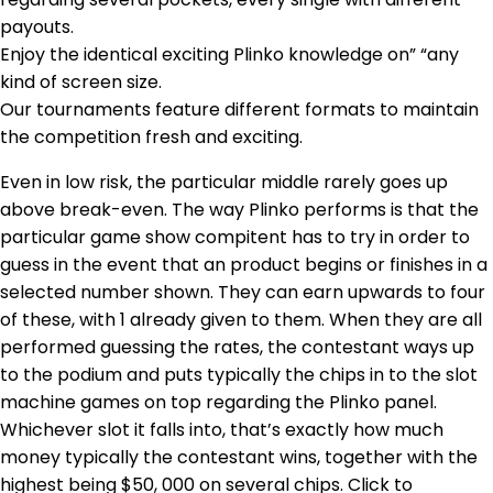
payouts.
Enjoy the identical exciting Plinko knowledge on” “any
kind of screen size.
Our tournaments feature different formats to maintain
the competition fresh and exciting.
Even in low risk, the particular middle rarely goes up
above break-even. The way Plinko performs is that the
particular game show compitent has to try in order to
guess in the event that an product begins or finishes in a
selected number shown. They can earn upwards to four
of these, with 1 already given to them. When they are all
performed guessing the rates, the contestant ways up
to the podium and puts typically the chips in to the slot
machine games on top regarding the Plinko panel.
Whichever slot it falls into, that’s exactly how much
money typically the contestant wins, together with the
highest being $50, 000 on several chips. Click to