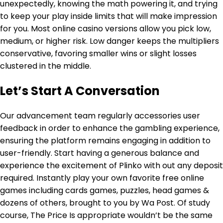
unexpectedly, knowing the math powering it, and trying
to keep your play inside limits that will make impression
for you. Most online casino versions allow you pick low,
medium, or higher risk. Low danger keeps the multipliers
conservative, favoring smaller wins or slight losses
clustered in the middle.
Let’s Start A Conversation
Our advancement team regularly accessories user
feedback in order to enhance the gambling experience,
ensuring the platform remains engaging in addition to
user-friendly. Start having a generous balance and
experience the excitement of Plinko with out any deposit
required. Instantly play your own favorite free online
games including cards games, puzzles, head games &
dozens of others, brought to you by Wa Post. Of study
course, The Price Is appropriate wouldn’t be the same