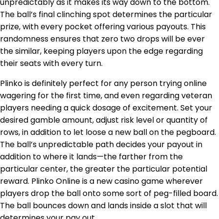
unpredictably as it makes its way down to the bottom.
The ball’s final clinching spot determines the particular
prize, with every pocket offering various payouts. This
randomness ensures that zero two drops will be ever
the similar, keeping players upon the edge regarding
their seats with every turn.
Plinko is definitely perfect for any person trying online
wagering for the first time, and even regarding veteran
players needing a quick dosage of excitement. Set your
desired gamble amount, adjust risk level or quantity of
rows, in addition to let loose a new ball on the pegboard.
The ball’s unpredictable path decides your payout in
addition to where it lands—the farther from the
particular center, the greater the particular potential
reward. Plinko Online is a new casino game wherever
players drop the ball onto some sort of peg-filled board.
The ball bounces down and lands inside a slot that will
determines your pay out.