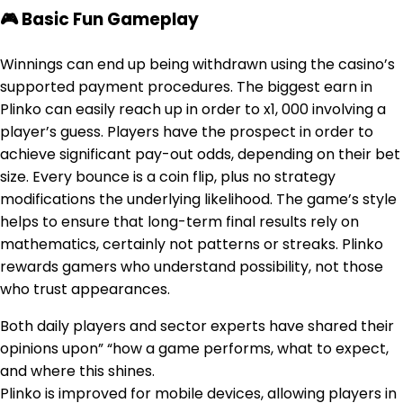
🎮 Basic Fun Gameplay
Winnings can end up being withdrawn using the casino’s
supported payment procedures. The biggest earn in
Plinko can easily reach up in order to x1, 000 involving a
player’s guess. Players have the prospect in order to
achieve significant pay-out odds, depending on their bet
size. Every bounce is a coin flip, plus no strategy
modifications the underlying likelihood. The game’s style
helps to ensure that long-term final results rely on
mathematics, certainly not patterns or streaks. Plinko
rewards gamers who understand possibility, not those
who trust appearances.
Both daily players and sector experts have shared their
opinions upon” “how a game performs, what to expect,
and where this shines.
Plinko is improved for mobile devices, allowing players in