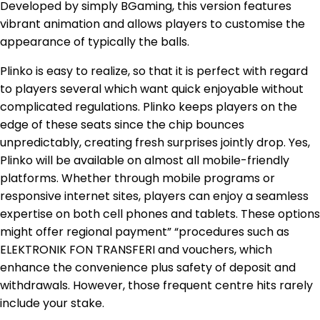
Developed by simply BGaming, this version features
vibrant animation and allows players to customise the
appearance of typically the balls.
Plinko is easy to realize, so that it is perfect with regard
to players several which want quick enjoyable without
complicated regulations. Plinko keeps players on the
edge of these seats since the chip bounces
unpredictably, creating fresh surprises jointly drop. Yes,
Plinko will be available on almost all mobile-friendly
platforms. Whether through mobile programs or
responsive internet sites, players can enjoy a seamless
expertise on both cell phones and tablets. These options
might offer regional payment” “procedures such as
ELEKTRONIK FON TRANSFERI and vouchers, which
enhance the convenience plus safety of deposit and
withdrawals. However, those frequent centre hits rarely
include your stake.