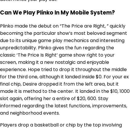
Can We Play Plinko In My Mobile System?
Plinko made the debut on “The Price are Right, ” quickly
becoming the particular show’s most beloved segment
due to its unique game play mechanics and interesting
unpredictability. Plinko gives the fun regarding the
classic ‘The Price Is Right’ game show right to your
screen, making it a new nostalgic and enjoyable
experience. Hope tried to drop it throughout the middle
for the third one, although it landed inside $0. For your ex
final chip, Desire dropped it from the left area, but it
made it is method to the center. It landed in the $10, 1000
slot again, offering her a entire of $20, 600. Stay
informed regarding the latest functions, improvements,
and neighborhood events.
Players drop a basketball or chip by the top involving