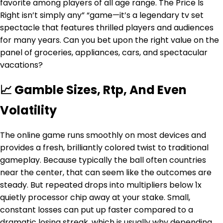
favorite among players of all age range. The Price Is
Right isn’t simply any” “game—it’s a legendary tv set
spectacle that features thrilled players and audiences
for many years. Can you bet upon the right value on the
panel of groceries, appliances, cars, and spectacular
vacations?
📈 Gamble Sizes, Rtp, And Even
Volatility
The online game runs smoothly on most devices and
provides a fresh, brilliantly colored twist to traditional
gameplay. Because typically the ball often countries
near the center, that can seem like the outcomes are
steady. But repeated drops into multipliers below 1x
quietly processor chip away at your stake. Small,
constant losses can put up faster compared to a
dramatic losing streak, which is usually why depending