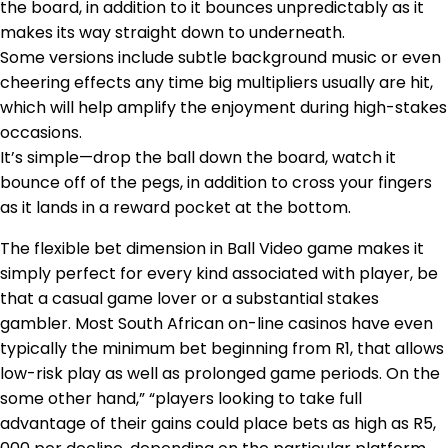
the board, in addition to it bounces unpredictably as it
makes its way straight down to underneath.
Some versions include subtle background music or even
cheering effects any time big multipliers usually are hit,
which will help amplify the enjoyment during high-stakes
occasions.
It’s simple—drop the ball down the board, watch it
bounce off of the pegs, in addition to cross your fingers
as it lands in a reward pocket at the bottom.
The flexible bet dimension in Ball Video game makes it
simply perfect for every kind associated with player, be
that a casual game lover or a substantial stakes
gambler. Most South African on-line casinos have even
typically the minimum bet beginning from R1, that allows
low-risk play as well as prolonged game periods. On the
some other hand,” “players looking to take full
advantage of their gains could place bets as high as R5,