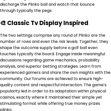
discharge the Plinko ball and watch that bounce
through typically the pegs.
🎨 Classic Tv Display Inspired
The two settings comprise any round of Plinko are the
number of rows and even the risk levels. Together, they
shape the outcome supply before a golf ball even
touches typically the board. Engage inside meaningful
discussions regarding game mechanics, probability
analysis, and superior betting strategies. Learn from
experienced gamers and share the own insights with the
community. Our forums are achieved to ensure high-
quality content and respectful interaction. The game’s
popularity led in order to its adaptation within physical
casinos, exactly where it maintained their simple yet
stimulating format while offering true money prizes
plinko
.