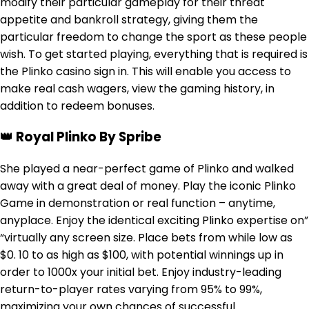
modify their particular gameplay for their threat
appetite and bankroll strategy, giving them the
particular freedom to change the sport as these people
wish. To get started playing, everything that is required is
the Plinko casino sign in. This will enable you access to
make real cash wagers, view the gaming history, in
addition to redeem bonuses.
👑 Royal Plinko By Spribe
She played a near-perfect game of Plinko and walked
away with a great deal of money. Play the iconic Plinko
Game in demonstration or real function – anytime,
anyplace. Enjoy the identical exciting Plinko expertise on”
“virtually any screen size. Place bets from while low as
$0. 10 to as high as $100, with potential winnings up in
order to 1000x your initial bet. Enjoy industry-leading
return-to-player rates varying from 95% to 99%,
maximizing your own chances of successful.