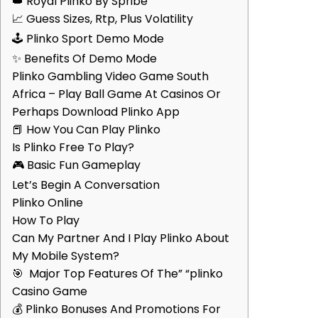
👑 Royal Plinko By Spribe
📈 Guess Sizes, Rtp, Plus Volatility
🕹️ Plinko Sport Demo Mode
✨ Benefits Of Demo Mode
Plinko Gambling Video Game South
Africa – Play Ball Game At Casinos Or
Perhaps Download Plinko App
📕 How You Can Play Plinko
Is Plinko Free To Play?
🎮 Basic Fun Gameplay
Let’s Begin A Conversation
Plinko Online
How To Play
Can My Partner And I Play Plinko About
My Mobile System?
🎯 Major Top Features Of The” “plinko
Casino Game
💰 Plinko Bonuses And Promotions For