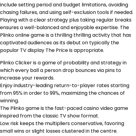
include setting period and budget limitations, avoiding
chasing failures, and using self-exclusion tools if needed.
Playing with a clear strategy plus taking regular breaks
ensures a well-balanced and enjoyable expertise. The
Plinko online game is a thrilling thrilling activity that has
captivated audiences as its debut on typically the
popular TV display The Price is appropriate.
Plinko Clicker is a game of probability and strategy in
which every ball a person drop bounces via pins to
increase your rewards.
Enjoy industry-leading return-to-player rates starting
from 95% in order to 99%, maximizing the chances of
winning.
The Plinko game is the fast-paced casino video game
inspired from the classic TV show format.
Low risk keeps the multipliers conservative, favoring
small wins or slight losses clustered in the centre.