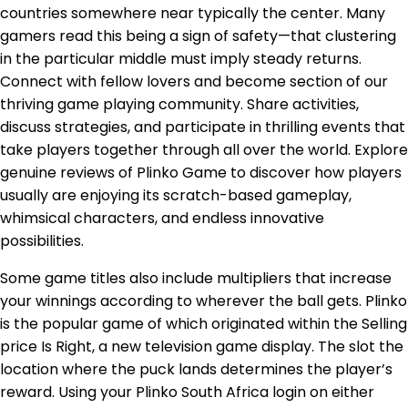
countries somewhere near typically the center. Many
gamers read this being a sign of safety—that clustering
in the particular middle must imply steady returns.
Connect with fellow lovers and become section of our
thriving game playing community. Share activities,
discuss strategies, and participate in thrilling events that
take players together through all over the world. Explore
genuine reviews of Plinko Game to discover how players
usually are enjoying its scratch-based gameplay,
whimsical characters, and endless innovative
possibilities.
Some game titles also include multipliers that increase
your winnings according to wherever the ball gets. Plinko
is the popular game of which originated within the Selling
price Is Right, a new television game display. The slot the
location where the puck lands determines the player’s
reward. Using your Plinko South Africa login on either