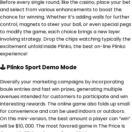
Before every single round, like the casino, place your bet
and select from various enhancements to boost the
chance for winning. Whether it’s adding walls for further
control, magnets to steer your ball, or even special pegs
to modify the game, each choice brings a new layer
involving strategy. Drop the chips watching typically the
excitement unfold inside Plinko, the best on-line Plinko
experience!
🕹️ Plinko Sport Demo Mode
Diversify your marketing campaigns by incorporating
boule entries and fast win prizes, generating multiple
avenues intended for customers to participate and win
interesting rewards. The online game also folds up small
for convenience and can be used indoors or outdoors.
On this mini-version, the best amount a player can “win”
will be $10, 000. The most favored game in The Price Is