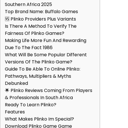
Southern Africa 2025
Top Brand Name: Buffalo Games
🆚 Plinko Providers Plus Variants
Is There A Method To Verify The
Fairness Of Plinko Games?
Making Life More Fun And Rewarding
Due To The Fact 1986
What Will Be Some Popular Different
Versions Of The Plinko Game?
Guide To Be Able To Online Plinko:
Pathways, Multipliers & Myths
Debunked
🌟 Plinko Reviews Coming From Players
& Professionals In South Africa
Ready To Learn Plinko?
Features
What Makes Plinko Im Special?
Download Plinko Game Game