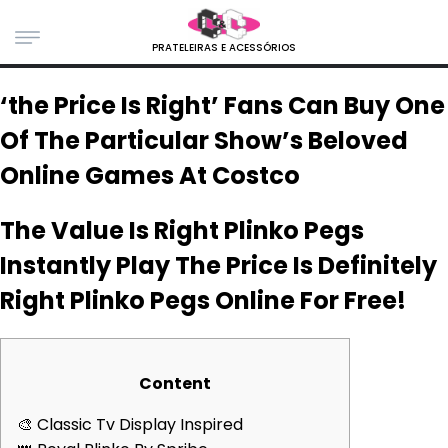
PRATELEIRAS E ACESSÓRIOS
‘the Price Is Right’ Fans Can Buy One
Of The Particular Show’s Beloved
Online Games At Costco
The Value Is Right Plinko Pegs
Instantly Play The Price Is Definitely
Right Plinko Pegs Online For Free!
Content
🎨 Classic Tv Display Inspired