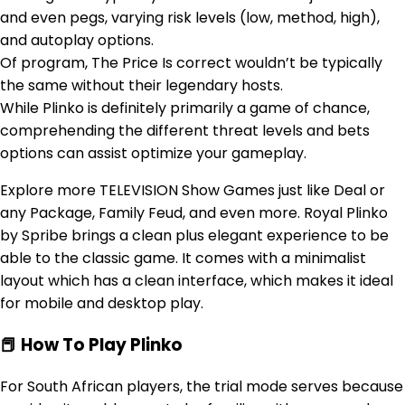
and even pegs, varying risk levels (low, method, high),
and autoplay options.
Of program, The Price Is correct wouldn’t be typically
the same without their legendary hosts.
While Plinko is definitely primarily a game of chance,
comprehending the different threat levels and bets
options can assist optimize your gameplay.
Explore more TELEVISION Show Games just like Deal or
any Package, Family Feud, and even more. Royal Plinko
by Spribe brings a clean plus elegant experience to be
able to the classic game. It comes with a minimalist
layout which has a clean interface, which makes it ideal
for mobile and desktop play.
📕 How To Play Plinko
For South African players, the trial mode serves because