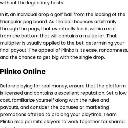
without the legendary hosts.
In it, an individual drop a golf ball from the leading of the
triangular peg board. As the ball bounces arbitrarily
through the pegs, that eventually lands within a slot
from the bottom that will contains a multiplier. That
multiplier is usually applied to the bet, determining your
final payout. The appeal of Plinko is its ease, randomness,
and the chance to get big with the single drop.
Plinko Online
Before playing for real money, ensure that the platform
is licensed and contains a excellent reputation. Set a low
cost, familiarize yourself along with the rules and
payouts, and consider the bonuses or marketing
promotions offered to prolong your playtime. Team
Plinko also permits players to work together for shared