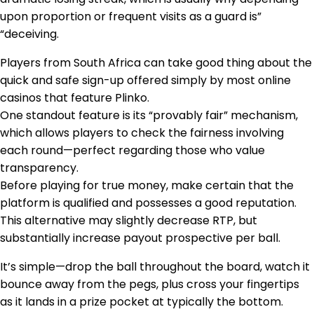
upon proportion or frequent visits as a guard is”
“deceiving.
Players from South Africa can take good thing about the
quick and safe sign-up offered simply by most online
casinos that feature Plinko.
One standout feature is its “provably fair” mechanism,
which allows players to check the fairness involving
each round—perfect regarding those who value
transparency.
Before playing for true money, make certain that the
platform is qualified and possesses a good reputation.
This alternative may slightly decrease RTP, but
substantially increase payout prospective per ball.
It’s simple—drop the ball throughout the board, watch it
bounce away from the pegs, plus cross your fingertips
as it lands in a prize pocket at typically the bottom.