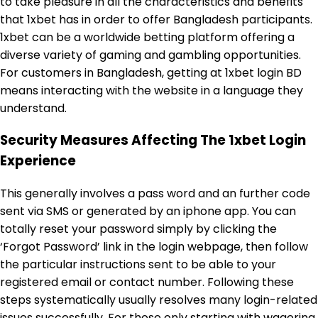
to take pleasure in all the characteristics and benefits
that 1xbet has in order to offer Bangladesh participants.
1xbet can be a worldwide betting platform offering a
diverse variety of gaming and gambling opportunities.
For customers in Bangladesh, getting at 1xbet login BD
means interacting with the website in a language they
understand.
Security Measures Affecting The 1xbet Login
Experience
This generally involves a pass word and an further code
sent via SMS or generated by an iphone app. You can
totally reset your password simply by clicking the
‘Forgot Password’ link in the login webpage, then follow
the particular instructions sent to be able to your
registered email or contact number. Following these
steps systematically usually resolves many login-related
issues successfully. For those only starting with wagering,