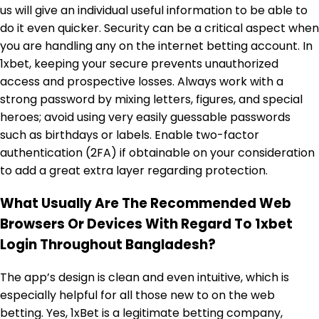
us will give an individual useful information to be able to
do it even quicker. Security can be a critical aspect when
you are handling any on the internet betting account. In
1xbet, keeping your secure prevents unauthorized
access and prospective losses. Always work with a
strong password by mixing letters, figures, and special
heroes; avoid using very easily guessable passwords
such as birthdays or labels. Enable two-factor
authentication (2FA) if obtainable on your consideration
to add a great extra layer regarding protection.
What Usually Are The Recommended Web
Browsers Or Devices With Regard To 1xbet
Login Throughout Bangladesh?
The app’s design is clean and even intuitive, which is
especially helpful for all those new to on the web
betting. Yes, 1xBet is a legitimate betting company,