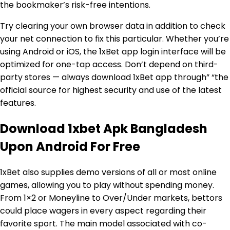
the bookmaker’s risk-free intentions.
Try clearing your own browser data in addition to check
your net connection to fix this particular. Whether you’re
using Android or iOS, the 1xBet app login interface will be
optimized for one-tap access. Don’t depend on third-
party stores — always download 1xBet app through” “the
official source for highest security and use of the latest
features.
Download 1xbet Apk Bangladesh
Upon Android For Free
1xBet also supplies demo versions of all or most online
games, allowing you to play without spending money.
From 1×2 or Moneyline to Over/Under markets, bettors
could place wagers in every aspect regarding their
favorite sport. The main model associated with co-