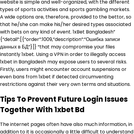
website is simple and well-organized, with the different
types of sports activities and sports gambling markets.
A wide options are, therefore, provided to the bettor, so
that he/she can make his/her desired types associated
with bets on any kind of event. 1xBet Bangladesh”
{“detail”:[{“order”:1009,”description”:”Ошибка записи
данных в БД”}]} “that may compromise your files
instantly 1xbet. Using a VPN in order to illegally access
1xbet in Bangladesh may expose users to several risks.
Firstly, users might encounter account suspensions or
even bans from 1xbet if detected circumventing
restrictions against their very own terms and situations.
Tips To Prevent Future Login Issues
Together With 1xbet Bd
The internet pages often have also much information, in
addition to it is occasionally a little difficult to understand