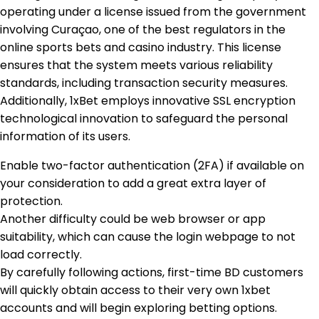
operating under a license issued from the government
involving Curaçao, one of the best regulators in the
online sports bets and casino industry. This license
ensures that the system meets various reliability
standards, including transaction security measures.
Additionally, 1xBet employs innovative SSL encryption
technological innovation to safeguard the personal
information of its users.
Enable two-factor authentication (2FA) if available on
your consideration to add a great extra layer of
protection.
Another difficulty could be web browser or app
suitability, which can cause the login webpage to not
load correctly.
By carefully following actions, first-time BD customers
will quickly obtain access to their very own 1xbet
accounts and will begin exploring betting options.