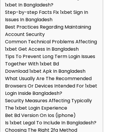
1xbet In Bangladesh?
Step-by-step Facts Fix 1xbet Sign In
Issues In Bangladesh
Best Practices Regarding Maintaining
Account Security
Common Technical Problems Affecting
1xbet Get Access In Bangladesh
Tips To Prevent Long Term Login Issues
Together With 1xbet Bd
Download 1xbet Apk In Bangladesh
What Usually Are The Recommended
Browsers Or Devices Intended For 1xbet
Login Inside Bangladesh?
Security Measures Affecting Typically
The 1xbet Login Experience
Bet Bd Version On Ios (iphone)
Is 1xbet Legal To Include In Bangladesh?
Choosing The Right 2fa Method