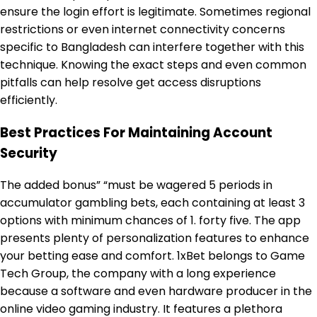
ensure the login effort is legitimate. Sometimes regional
restrictions or even internet connectivity concerns
specific to Bangladesh can interfere together with this
technique. Knowing the exact steps and even common
pitfalls can help resolve get access disruptions
efficiently.
Best Practices For Maintaining Account
Security
The added bonus” “must be wagered 5 periods in
accumulator gambling bets, each containing at least 3
options with minimum chances of 1. forty five. The app
presents plenty of personalization features to enhance
your betting ease and comfort. 1xBet belongs to Game
Tech Group, the company with a long experience
because a software and even hardware producer in the
online video gaming industry. It features a plethora