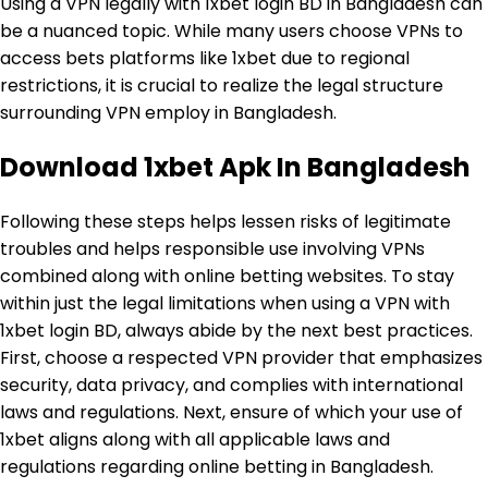
Using a VPN legally with 1xbet login BD in Bangladesh can
be a nuanced topic. While many users choose VPNs to
access bets platforms like 1xbet due to regional
restrictions, it is crucial to realize the legal structure
surrounding VPN employ in Bangladesh.
Download 1xbet Apk In Bangladesh
Following these steps helps lessen risks of legitimate
troubles and helps responsible use involving VPNs
combined along with online betting websites. To stay
within just the legal limitations when using a VPN with
1xbet login BD, always abide by the next best practices.
First, choose a respected VPN provider that emphasizes
security, data privacy, and complies with international
laws and regulations. Next, ensure of which your use of
1xbet aligns along with all applicable laws and
regulations regarding online betting in Bangladesh.