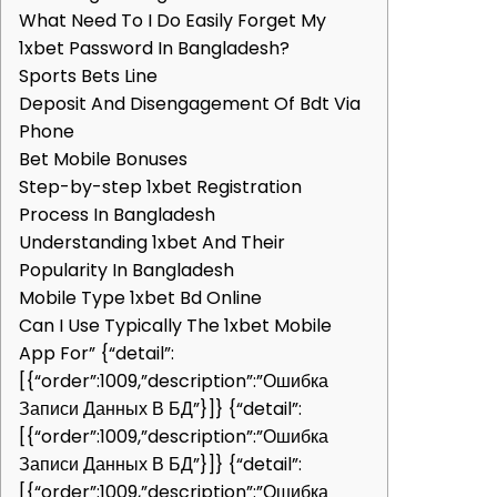
What Need To I Do Easily Forget My
1xbet Password In Bangladesh?
Sports Bets Line
Deposit And Disengagement Of Bdt Via
Phone
Bet Mobile Bonuses
Step-by-step 1xbet Registration
Process In Bangladesh
Understanding 1xbet And Their
Popularity In Bangladesh
Mobile Type 1xbet Bd Online
Can I Use Typically The 1xbet Mobile
App For” {“detail”:
[{“order”:1009,”description”:”Ошибка
Записи Данных В БД”}]} {“detail”:
[{“order”:1009,”description”:”Ошибка
Записи Данных В БД”}]} {“detail”:
[{“order”:1009,”description”:”Ошибка