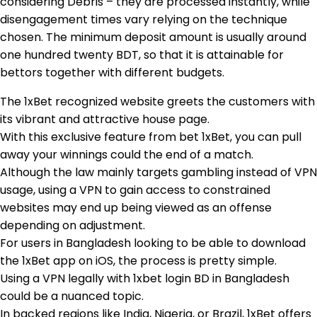
considering Debris – they are processed instantly, while
disengagement times vary relying on the technique
chosen. The minimum deposit amount is usually around
one hundred twenty BDT, so that it is attainable for
bettors together with different budgets.
The 1xBet recognized website greets the customers with
its vibrant and attractive house page.
With this exclusive feature from bet 1xBet, you can pull
away your winnings could the end of a match.
Although the law mainly targets gambling instead of VPN
usage, using a VPN to gain access to constrained
websites may end up being viewed as an offense
depending on adjustment.
For users in Bangladesh looking to be able to download
the 1xBet app on iOS, the process is pretty simple.
Using a VPN legally with 1xbet login BD in Bangladesh
could be a nuanced topic.
In backed regions like India, Nigeria, or Brazil, 1xBet offers