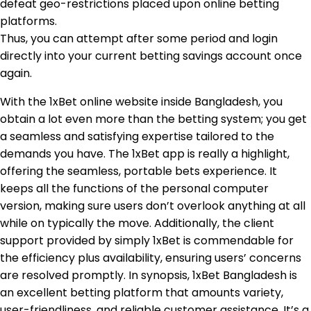
defeat geo-restrictions placed upon online betting
platforms.
Thus, you can attempt after some period and login
directly into your current betting savings account once
again.
With the 1xBet online website inside Bangladesh, you
obtain a lot even more than the betting system; you get
a seamless and satisfying expertise tailored to the
demands you have. The 1xBet app is really a highlight,
offering the seamless, portable bets experience. It
keeps all the functions of the personal computer
version, making sure users don’t overlook anything at all
while on typically the move. Additionally, the client
support provided by simply 1xBet is commendable for
the efficiency plus availability, ensuring users’ concerns
are resolved promptly. In synopsis, 1xBet Bangladesh is
an excellent betting platform that amounts variety,
user-friendliness, and reliable customer assistance. It’s a