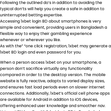
Following the outlined do’s in addition to avoiding the
typical don’ts will help you create a safe in addition to
uninterrupted betting expertise.
Accessing 1xbet login BD about smartphones is very
simple and convenient, providing users in Bangladesh a
flexible way to enjoy their gambling experience
whenever or wherever you like.
As with the” “one click registration, 1xbet may generate a
1xbet BD login and even password for you.
When a person access 1xbet on your smartphone, a
person don’t sacrifice virtually any functionality
compared in order to the desktop version. The mobile
website is fully reactive, adapts to varied display sizes,
and ensures fast load periods even on slower internet
connections. Additionally, 1xbet’s official cell phone apps
are available for Android in addition to iOS devices,
offering enhanced user knowledge and smoother nav.