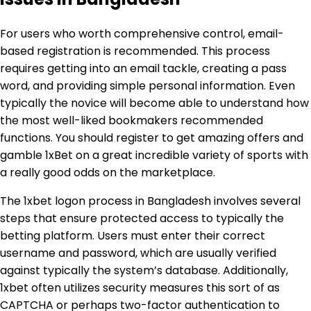
For users who worth comprehensive control, email-
based registration is recommended. This process
requires getting into an email tackle, creating a pass
word, and providing simple personal information. Even
typically the novice will become able to understand how
the most well-liked bookmakers recommended
functions. You should register to get amazing offers and
gamble 1xBet on a great incredible variety of sports with
a really good odds on the marketplace.
The 1xbet logon process in Bangladesh involves several
steps that ensure protected access to typically the
betting platform. Users must enter their correct
username and password, which are usually verified
against typically the system’s database. Additionally,
1xbet often utilizes security measures this sort of as
CAPTCHA or perhaps two-factor authentication to