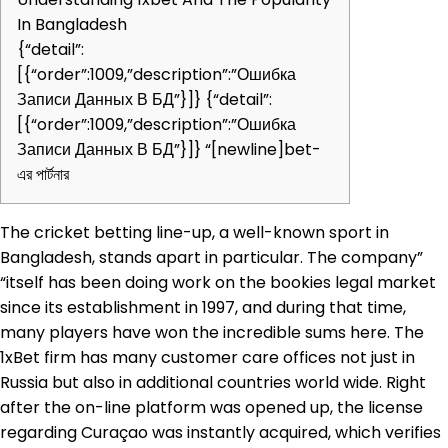
In Bangladesh
{“detail”:
[{“order”:1009,”description”:”Ошибка
Записи Данных В БД”}]} {“detail”:
[{“order”:1009,”description”:”Ошибка
Записи Данных В БД”}]} “[newline]bet-
এর পার্টনার
The cricket betting line-up, a well-known sport in
Bangladesh, stands apart in particular. The company”
“itself has been doing work on the bookies legal market
since its establishment in 1997, and during that time,
many players have won the incredible sums here. The
1xBet firm has many customer care offices not just in
Russia but also in additional countries world wide. Right
after the on-line platform was opened up, the license
regarding Curaçao was instantly acquired, which verifies