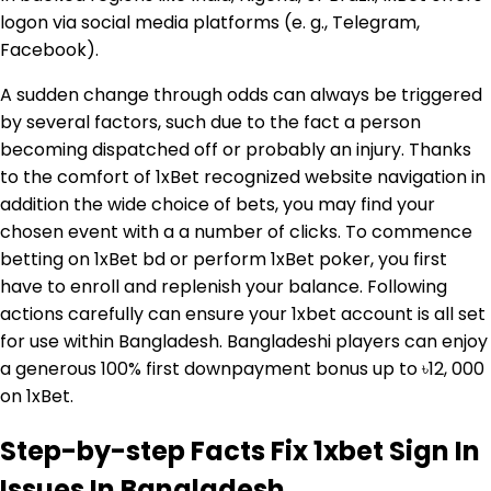
logon via social media platforms (e. g., Telegram,
Facebook).
A sudden change through odds can always be triggered
by several factors, such due to the fact a person
becoming dispatched off or probably an injury. Thanks
to the comfort of 1xBet recognized website navigation in
addition the wide choice of bets, you may find your
chosen event with a a number of clicks. To commence
betting on 1xBet bd or perform 1xBet poker, you first
have to enroll and replenish your balance. Following
actions carefully can ensure your 1xbet account is all set
for use within Bangladesh. Bangladeshi players can enjoy
a generous 100% first downpayment bonus up to ৳12, 000
on 1xBet.
Step-by-step Facts Fix 1xbet Sign In
Issues In Bangladesh