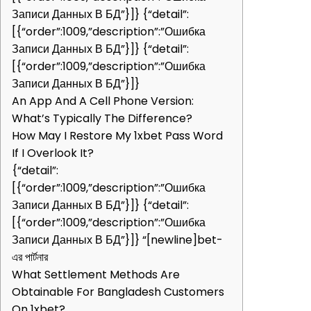
Записи Данных В БД”}]} {“detail”:
[{“order”:1009,”description”:”Ошибка
Записи Данных В БД”}]} {“detail”:
[{“order”:1009,”description”:”Ошибка
Записи Данных В БД”}]}
An App And A Cell Phone Version:
What’s Typically The Difference?
How May I Restore My 1xbet Pass Word
If I Overlook It?
{“detail”:
[{“order”:1009,”description”:”Ошибка
Записи Данных В БД”}]} {“detail”:
[{“order”:1009,”description”:”Ошибка
Записи Данных В БД”}]} “[newline]bet-
এর পার্টনার
What Settlement Methods Are
Obtainable For Bangladesh Customers
On 1xbet?