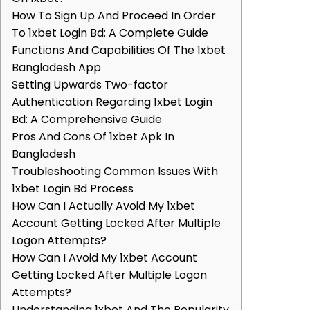
How To Sign Up And Proceed In Order
To 1xbet Login Bd: A Complete Guide
Functions And Capabilities Of The 1xbet
Bangladesh App
Setting Upwards Two-factor
Authentication Regarding 1xbet Login
Bd: A Comprehensive Guide
Pros And Cons Of 1xbet Apk In
Bangladesh
Troubleshooting Common Issues With
1xbet Login Bd Process
How Can I Actually Avoid My 1xbet
Account Getting Locked After Multiple
Logon Attempts?
How Can I Avoid My 1xbet Account
Getting Locked After Multiple Logon
Attempts?
Understanding 1xbet And The Popularity