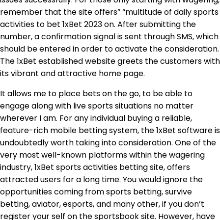
remember that the site offers” “multitude of daily sports
activities to bet 1xBet 2023 on. After submitting the
number, a confirmation signal is sent through SMS, which
should be entered in order to activate the consideration.
The 1xBet established website greets the customers with
its vibrant and attractive home page.
It allows me to place bets on the go, to be able to
engage along with live sports situations no matter
wherever I am. For any individual buying a reliable,
feature-rich mobile betting system, the 1xBet software is
undoubtedly worth taking into consideration. One of the
very most well-known platforms within the wagering
industry, 1xBet sports activities betting site, offers
attracted users for a long time. You would ignore the
opportunities coming from sports betting, survive
betting, aviator, esports, and many other, if you don’t
register your self on the sportsbook site. However, have