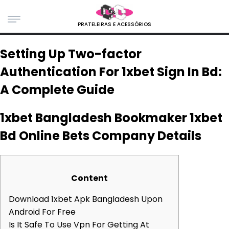
PRATELEIRAS E ACESSÓRIOS
Setting Up Two-factor
Authentication For 1xbet Sign In Bd:
A Complete Guide
1xbet Bangladesh Bookmaker 1xbet
Bd Online Bets Company Details
Content
Download 1xbet Apk Bangladesh Upon
Android For Free
Is It Safe To Use Vpn For Getting At