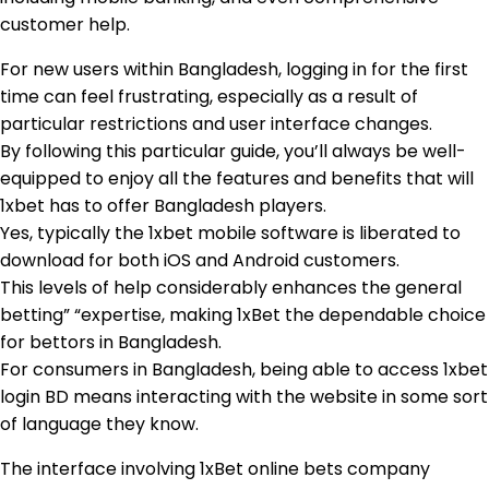
customer help.
For new users within Bangladesh, logging in for the first
time can feel frustrating, especially as a result of
particular restrictions and user interface changes.
By following this particular guide, you’ll always be well-
equipped to enjoy all the features and benefits that will
1xbet has to offer Bangladesh players.
Yes, typically the 1xbet mobile software is liberated to
download for both iOS and Android customers.
This levels of help considerably enhances the general
betting” “expertise, making 1xBet the dependable choice
for bettors in Bangladesh.
For consumers in Bangladesh, being able to access 1xbet
login BD means interacting with the website in some sort
of language they know.
The interface involving 1xBet online bets company