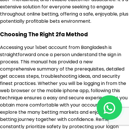
extensive solution for everyone seeking to engage
throughout online betting, offering a safe, enjoyable, plus
potentially profitable bets environment.
Choosing The Right 2fa Method
Accessing your 1xbet account from Bangladesh is
straightforward once a person understand the sign in
process. This manual has provided a new
comprehensive summary of the prerequisites, detailed
get access steps, troubleshooting ideas, and security
finest practices. Whether you will be logging in from the
web browser or the mobile iphone app, following this
technique ensures a easy and secure experience. As you
obtain more comfortable with your account, you may
explore the many betting markets and enjoy your online
betting journey together with confidence. Remember,
constantly prioritize safety by protecting your logon