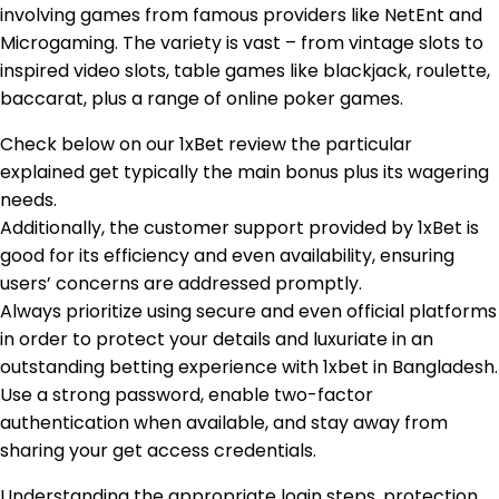
involving games from famous providers like NetEnt and
Microgaming. The variety is vast – from vintage slots to
inspired video slots, table games like blackjack, roulette,
baccarat, plus a range of online poker games.
Check below on our 1xBet review the particular
explained get typically the main bonus plus its wagering
needs.
Additionally, the customer support provided by 1xBet is
good for its efficiency and even availability, ensuring
users’ concerns are addressed promptly.
Always prioritize using secure and even official platforms
in order to protect your details and luxuriate in an
outstanding betting experience with 1xbet in Bangladesh.
Use a strong password, enable two-factor
authentication when available, and stay away from
sharing your get access credentials.
Understanding the appropriate login steps, protection