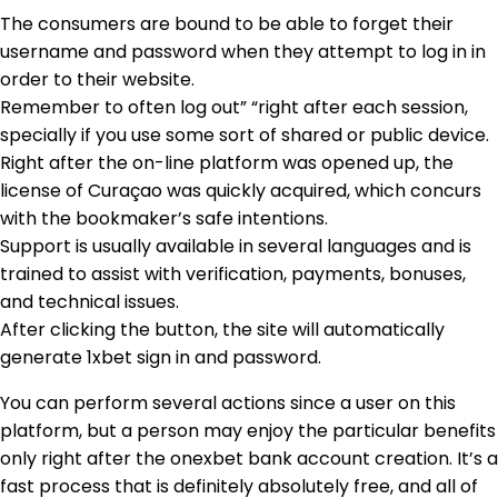
The consumers are bound to be able to forget their
username and password when they attempt to log in in
order to their website.
Remember to often log out” “right after each session,
specially if you use some sort of shared or public device.
Right after the on-line platform was opened up, the
license of Curaçao was quickly acquired, which concurs
with the bookmaker’s safe intentions.
Support is usually available in several languages and is
trained to assist with verification, payments, bonuses,
and technical issues.
After clicking the button, the site will automatically
generate 1xbet sign in and password.
You can perform several actions since a user on this
platform, but a person may enjoy the particular benefits
only right after the onexbet bank account creation. It’s a
fast process that is definitely absolutely free, and all of