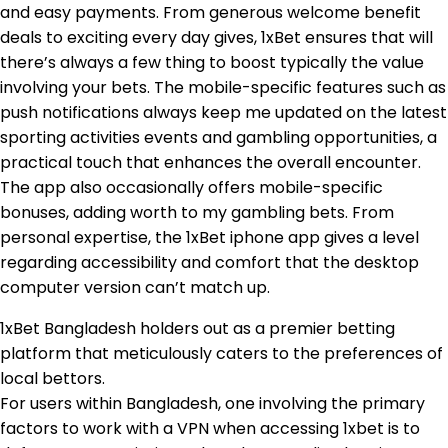
and easy payments. From generous welcome benefit
deals to exciting every day gives, 1xBet ensures that will
there’s always a few thing to boost typically the value
involving your bets. The mobile-specific features such as
push notifications always keep me updated on the latest
sporting activities events and gambling opportunities, a
practical touch that enhances the overall encounter.
The app also occasionally offers mobile-specific
bonuses, adding worth to my gambling bets. From
personal expertise, the 1xBet iphone app gives a level
regarding accessibility and comfort that the desktop
computer version can’t match up.
1xBet Bangladesh holders out as a premier betting
platform that meticulously caters to the preferences of
local bettors.
For users within Bangladesh, one involving the primary
factors to work with a VPN when accessing 1xbet is to