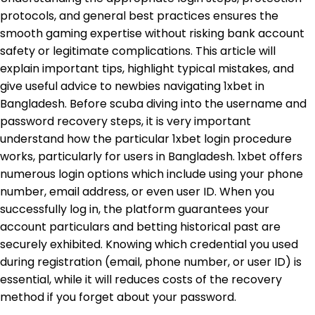
protocols, and general best practices ensures the
smooth gaming expertise without risking bank account
safety or legitimate complications. This article will
explain important tips, highlight typical mistakes, and
give useful advice to newbies navigating 1xbet in
Bangladesh. Before scuba diving into the username and
password recovery steps, it is very important
understand how the particular 1xbet login procedure
works, particularly for users in Bangladesh. 1xbet offers
numerous login options which include using your phone
number, email address, or even user ID. When you
successfully log in, the platform guarantees your
account particulars and betting historical past are
securely exhibited. Knowing which credential you used
during registration (email, phone number, or user ID) is
essential, while it will reduces costs of the recovery
method if you forget about your password.