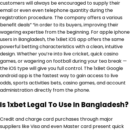
customers will always be encouraged to supply their
email or even even telephone quantity during the
registration procedure. The company offers a various
benefit deals” “in order to its buyers, improving their
wagering expertise from the beginning. For apple iphone
users in Bangladesh, the 1xBet iOS app offers the same
powerful betting characteristics with a clean, intuitive
design. Whether you’re into live cricket, quick casino
games, or wagering on football during your tea break —
the iOS type will give you full control. The 1xBet Google
android app is the fastest way to gain access to live
odds, sports activities bets, casino games, and account
administration directly from the phone.
Is 1xbet Legal To Use In Bangladesh?
Credit and charge card purchases through major
suppliers like Visa and even Master card present quick