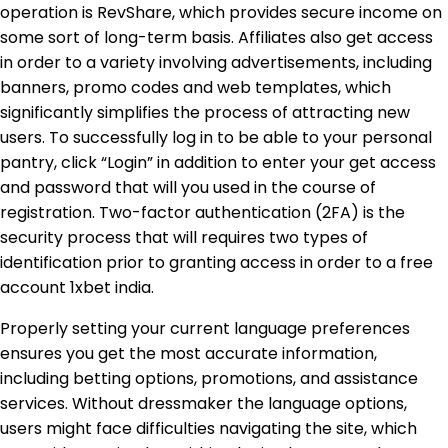
operation is RevShare, which provides secure income on
some sort of long-term basis. Affiliates also get access
in order to a variety involving advertisements, including
banners, promo codes and web templates, which
significantly simplifies the process of attracting new
users. To successfully log in to be able to your personal
pantry, click “Login” in addition to enter your get access
and password that will you used in the course of
registration. Two-factor authentication (2FA) is the
security process that will requires two types of
identification prior to granting access in order to a free
account
1xbet india
.
Properly setting your current language preferences
ensures you get the most accurate information,
including betting options, promotions, and assistance
services. Without dressmaker the language options,
users might face difficulties navigating the site, which