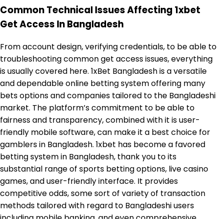
Common Technical Issues Affecting 1xbet
Get Access In Bangladesh
From account design, verifying credentials, to be able to
troubleshooting common get access issues, everything
is usually covered here. 1xBet Bangladesh is a versatile
and dependable online betting system offering many
bets options and companies tailored to the Bangladeshi
market. The platform’s commitment to be able to
fairness and transparency, combined with it is user-
friendly mobile software, can make it a best choice for
gamblers in Bangladesh. 1xbet has become a favored
betting system in Bangladesh, thank you to its
substantial range of sports betting options, live casino
games, and user-friendly interface. It provides
competitive odds, some sort of variety of transaction
methods tailored with regard to Bangladeshi users
including mobile banking, and even comprehensive