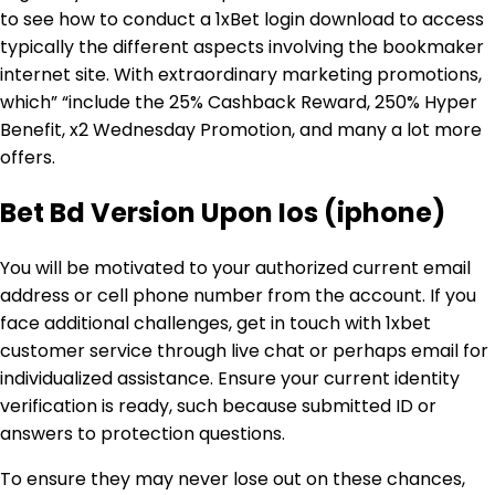
to see how to conduct a 1xBet login download to access
typically the different aspects involving the bookmaker
internet site. With extraordinary marketing promotions,
which” “include the 25% Cashback Reward, 250% Hyper
Benefit, x2 Wednesday Promotion, and many a lot more
offers.
Bet Bd Version Upon Ios (iphone)
You will be motivated to your authorized current email
address or cell phone number from the account. If you
face additional challenges, get in touch with 1xbet
customer service through live chat or perhaps email for
individualized assistance. Ensure your current identity
verification is ready, such because submitted ID or
answers to protection questions.
To ensure they may never lose out on these chances,