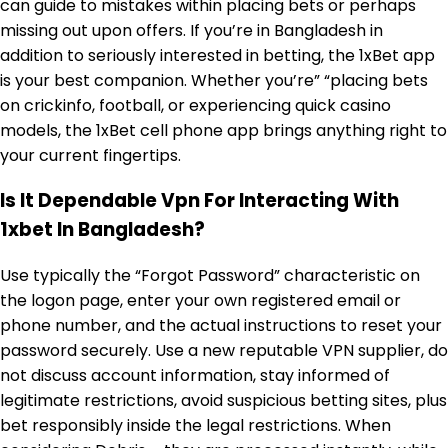
can guide to mistakes within placing bets or perhaps
missing out upon offers. If you’re in Bangladesh in
addition to seriously interested in betting, the 1xBet app
is your best companion. Whether you’re” “placing bets
on crickinfo, football, or experiencing quick casino
models, the 1xBet cell phone app brings anything right to
your current fingertips.
Is It Dependable Vpn For Interacting With
1xbet In Bangladesh?
Use typically the “Forgot Password” characteristic on
the logon page, enter your own registered email or
phone number, and the actual instructions to reset your
password securely. Use a new reputable VPN supplier, do
not discuss account information, stay informed of
legitimate restrictions, avoid suspicious betting sites, plus
bet responsibly inside the legal restrictions. When