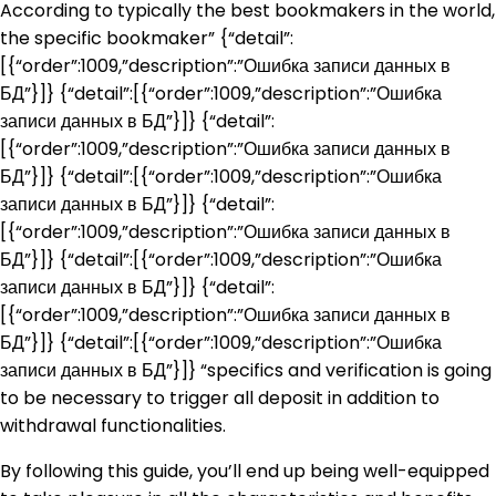
According to typically the best bookmakers in the world,
the specific bookmaker” {“detail”:
[{“order”:1009,”description”:”Ошибка записи данных в
БД”}]} {“detail”:[{“order”:1009,”description”:”Ошибка
записи данных в БД”}]} {“detail”:
[{“order”:1009,”description”:”Ошибка записи данных в
БД”}]} {“detail”:[{“order”:1009,”description”:”Ошибка
записи данных в БД”}]} {“detail”:
[{“order”:1009,”description”:”Ошибка записи данных в
БД”}]} {“detail”:[{“order”:1009,”description”:”Ошибка
записи данных в БД”}]} {“detail”:
[{“order”:1009,”description”:”Ошибка записи данных в
БД”}]} {“detail”:[{“order”:1009,”description”:”Ошибка
записи данных в БД”}]} “specifics and verification is going
to be necessary to trigger all deposit in addition to
withdrawal functionalities.
By following this guide, you’ll end up being well-equipped