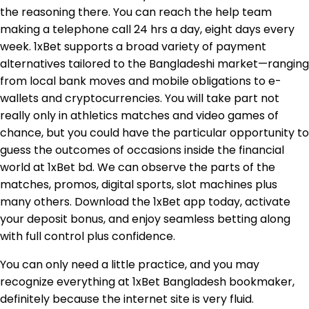
the reasoning there. You can reach the help team
making a telephone call 24 hrs a day, eight days every
week. 1xBet supports a broad variety of payment
alternatives tailored to the Bangladeshi market—ranging
from local bank moves and mobile obligations to e-
wallets and cryptocurrencies. You will take part not
really only in athletics matches and video games of
chance, but you could have the particular opportunity to
guess the outcomes of occasions inside the financial
world at 1xBet bd. We can observe the parts of the
matches, promos, digital sports, slot machines plus
many others. Download the 1xBet app today, activate
your deposit bonus, and enjoy seamless betting along
with full control plus confidence.
You can only need a little practice, and you may
recognize everything at 1xBet Bangladesh bookmaker,
definitely because the internet site is very fluid.