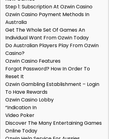
Step 1: Subscription At Ozwin Casino
Ozwin Casino Payment Methods In
Australia
Get The Whole Set Of Games An
Individual Want From Ozwin Today
Do Australian Players Play From Ozwin
Casino?
Ozwin Casino Features
Forgot Password? How In Order To
Reset It
Ozwin Gambling Establishment – Login
To Have Rewards
Ozwin Casino Lobby
“Indication In
Video Poker
Discover The Many Entertaining Games
Online Today
Ozwin Help Service For Aussies