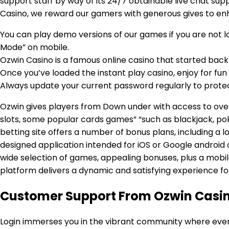
support staff by way of its 24/7 obtainable live chat sup
Casino, we reward our gamers with generous gives to en
You can play demo versions of our games if you are not l
Mode” on mobile.
Ozwin Casino is a famous online casino that started back 
Once you’ve loaded the instant play casino, enjoy for fun 
Always update your current password regularly to protec
Ozwin gives players from Down under with access to ove
slots, some popular cards games” “such as blackjack, poker,
betting site offers a number of bonus plans, including a 
designed application intended for iOS or Google android o
wide selection of games, appealing bonuses, plus a mobile-
platform delivers a dynamic and satisfying experience for
Customer Support From Ozwin Casi
Login immerses you in the vibrant community where every 