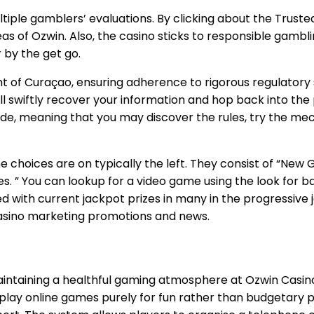
ultiple gamblers’ evaluations. By clicking about the Trust
as of Ozwin. Also, the casino sticks to responsible gambli
r by the get go.
nt of Curaçao, ensuring adherence to rigorous regulatory
l swiftly recover your information and hop back into the 
, meaning that you may discover the rules, try the mech
e choices are on typically the left. They consist of “New
ves. ” You can lookup for a video game using the look for ba
ed with current jackpot prizes in many in the progressive
casino marketing promotions and news.
aintaining a healthful gaming atmosphere at Ozwin Casin
s play online games purely for fun rather than budgetary