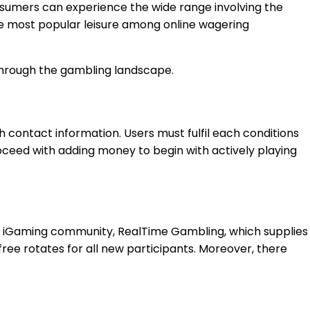
onsumers can experience the wide range involving the
the most popular leisure among online wagering
 through the gambling landscape.
th contact information. Users must fulfil each conditions
oceed with adding money to begin with actively playing
he iGaming community, RealTime Gambling, which supplies
ree rotates for all new participants. Moreover, there