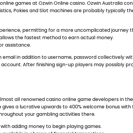
n online games at Ozwin Online casino. Ozwin Australia c
istics, Pokies and Slot machines are probably typically 
 experience, permitting for a more uncomplicated journey
and allows the fastest method to earn actual money.
or assistance.
th email in addition to username, password collectively wi
account. After finishing sign-up players may possibly pr
 almost all renowned casino online game developers in t
te gives a lucrative upwards to 400% welcome bonus with f
hroughout your gambling activities there.
d with adding money to begin playing games.