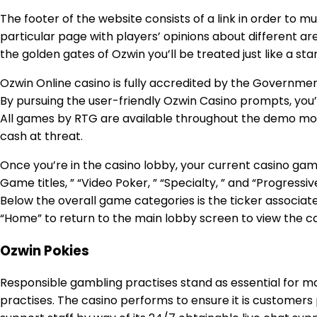
The footer of the website consists of a link in order to m
particular page with players’ opinions about different are
the golden gates of Ozwin you’ll be treated just like a sta
Ozwin Online casino is fully accredited by the Governme
By pursuing the user-friendly Ozwin Casino prompts, you’l
All games by RTG are available throughout the demo mode
cash at threat.
Once you’re in the casino lobby, your current casino gam
Game titles, ” “Video Poker, ” “Specialty, ” and “Progressi
Below the overall game categories is the ticker associat
“Home” to return to the main lobby screen to view the 
Ozwin Pokies
Responsible gambling practises stand as essential for m
practises. The casino performs to ensure it is customer