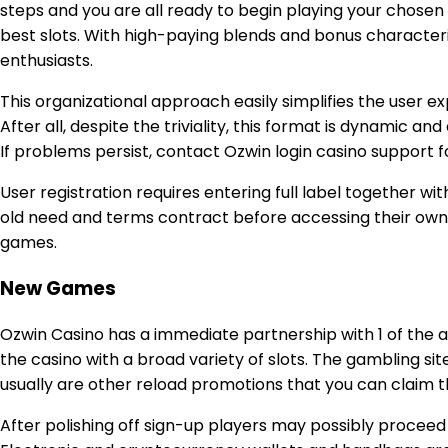
steps and you are all ready to begin playing your chose
best slots. With high-paying blends and bonus character
enthusiasts.
This organizational approach easily simplifies the user
After all, despite the triviality, this format is dynamic 
If problems persist, contact Ozwin login casino support f
User registration requires entering full label together wi
old need and terms contract before accessing their own 
games.
New Games
Ozwin Casino has a immediate partnership with 1 of the
the casino with a broad variety of slots. The gambling si
usually are other reload promotions that you can claim t
After polishing off sign-up players may possibly procee