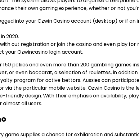
port. The system allows players to organise a telephone ca
hance their own gaming experience, whether or not you’r
ogged into your Ozwin Casino account (desktop) or if an 
in 2020.
with out registration or join the casino and even play for 
t your Ozwincasino login account.
r 150 pokies and even more than 200 gambling games insi
 or even baccarat, a selection of roulettes, in addition to
loyalty program for active bettors. Aussies can participat
r via the particular mobile website. Ozwin Casino is the l
friendly design. With their emphasis on availability, play
 almost all users.
no
game supplies a chance for exhilaration and substantial w