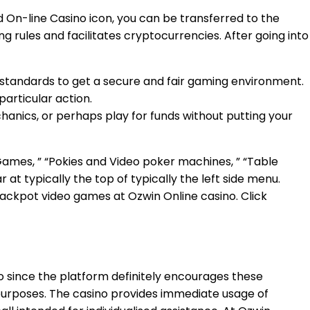
ed On-line Casino icon, you can be transferred to the
ng rules and facilitates cryptocurrencies. After going into
 standards to get a secure and fair gaming environment.
particular action.
anics, or perhaps play for funds without putting your
 Games, ” “Pokies and Video poker machines, ” “Table
r at typically the top of typically the left side menu.
 jackpot video games at Ozwin Online casino. Click
o since the platform definitely encourages these
 purposes. The casino provides immediate usage of