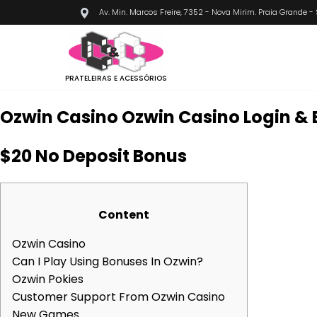
Av. Min. Marcos Freire, 7352 - Nova Mirim. Praia Grande - 
PRATELEIRAS E ACESSÓRIOS
Ozwin Casino Ozwin Casino Login &
$20 No Deposit Bonus
Content
Ozwin Casino
Can I Play Using Bonuses In Ozwin?
Ozwin Pokies
Customer Support From Ozwin Casino
New Games