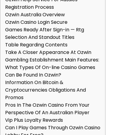
Registration Process
Ozwin Australia Overview
Ozwin Casino Login Secure
Games Ready After Sign-in — Rtg
Selection And Standout Titles
Table Regarding Contents
Take A Closer Appearance At Ozwin
Gambling Establishment Main Features:
What Types Of On-line Casino Games
Can Be Found In Ozwin?
Information On Bitcoin &
Cryptocurrencies Obligations And
Promos
Pros In The Ozwin Casino From Your
Perspective Of An Australian Player
Vip Plus Loyalty Rewards
Can I Play Games Through Ozwin Casino