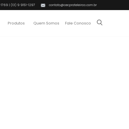
-1769
|
(13) 9 9151-1297
contato@cecprateleiras.com.br
Produtos
Quem Somos
Fale Conosco