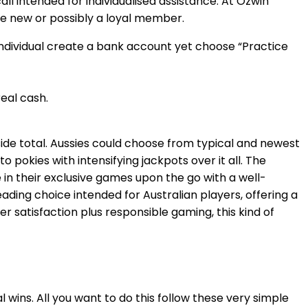
ll intended for individualised assistance. At Ozwin
e new or possibly a loyal member.
individual create a bank account yet choose “Practice
real cash.
de total. Aussies could choose from typical and newest
 pokies with intensifying jackpots over it all. The
e in their exclusive games upon the go with a well-
eading choice intended for Australian players, offering a
er satisfaction plus responsible gaming, this kind of
ins. All you want to do this follow these very simple