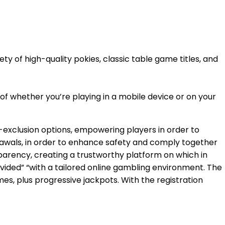
 of high-quality pokies, classic table game titles, and
s of whether you’re playing in a mobile device or on your
exclusion options, empowering players in order to
drawals, in order to enhance safety and comply together
arency, creating a trustworthy platform on which in
ovided” “with a tailored online gambling environment. The
s, plus progressive jackpots. With the registration