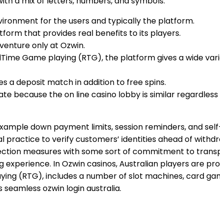
ith a mix of letters, numbers, and symbols.
nvironment for the users and typically the platform.
orm that provides real benefits to its players.
dventure only at Ozwin.
me Game playing (RTG), the platform gives a wide variety
s a deposit match in addition to free spins.
igate because the on line casino lobby is similar regardles
ample down payment limits, session reminders, and self-
al practice to verify customers’ identities ahead of with
tection measures with some sort of commitment to transp
g experience. In Ozwin casinos, Australian players are pr
ing (RTG), includes a number of slot machines, card game
is seamless
ozwin login australia
.