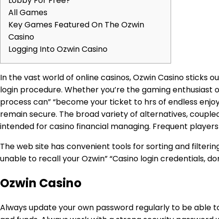
Lobby For Free?
All Games
Key Games Featured On The Ozwin
Casino
Logging Into Ozwin Casino
In the vast world of online casinos, Ozwin Casino sticks 
login procedure. Whether you’re the gaming enthusiast o
process can” “become your ticket to hrs of endless enjoy
remain secure. The broad variety of alternatives, coupl
intended for casino financial managing. Frequent players a
The web site has convenient tools for sorting and filtering 
unable to recall your Ozwin” “Casino login credentials, don
Ozwin Casino
Always update your own password regularly to be able to 