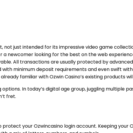
out, not just intended for its impressive video game coll
r a newcomer looking for the best on the web experience
able. All transactions are usually protected by advanced 
ed with minimum deposit requirements and even swift with
lready familiar with Ozwin Casino’s existing products will
options. In today’s digital age group, juggling multiple pas
’t fret.
protect your Ozwincasino login account. Keeping your Oz 