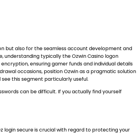
ection but also for the seamless account development and
, understanding typically the Ozwin Casino logon
encryption, ensuring gamer funds and individual details
drawal occasions, position Ozwin as a pragmatic solution
 see this segment particularly useful.
swords can be difficult. If you actually find yourself
login secure is crucial with regard to protecting your