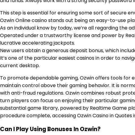
and funds. Always work with a strong security password w
This step is essential for ensuring some sort of secure e
Ozwin Online casino stands out being an easy-to-use platf
As an individual know by today, we’re all regarding the a
Operated under a trustworthy license and power by RealTi
lucrative accelerating jackpots.
New users obtain a generous deposit bonus, which include
It’s one of the particular easiest casinos in order to nav
current desktop.
To promote dependable gaming, Ozwin offers tools for ex
maintain control above their gaming behavior. It is norm
with anti-fraud regulations. Ozwin combines robust pro
turn players can focus on enjoying their particular gamin
substantial game library, powered by Realtime Game play
procedure complete, accessing Ozwin Casino in Quotes 
Can I Play Using Bonuses In Ozwin?