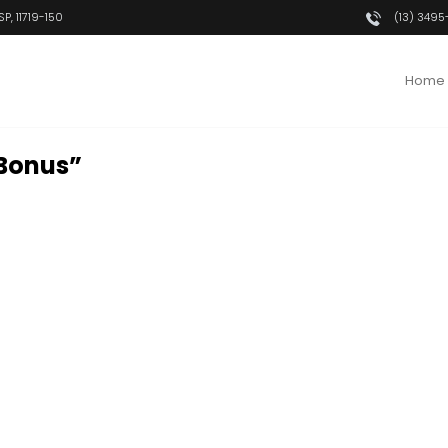
SP, 11719-150
(13) 3495
Home
 Bonus”