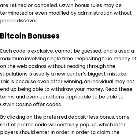
are refined or canceled. Ozwin bonus rules may be
terminated or even modified by administration without
period discover.
Bitcoin Bonuses
Each code is exclusive, cannot be guessed, and is used a
maximum involving single time. Depositing true money at
on the web casinos without reading through the
stipulations is usually a new punter’s biggest mistake.
This is because even after winning, an individual may not
end up being able to withdraw your money. Read these
terms and even conditions applicable to be able to
Ozwin Casino offer codes.
By clicking on the preferred deposit-less bonus, some
sort of promo code will certainly pop up, which later
players should enter in order in order to claim the