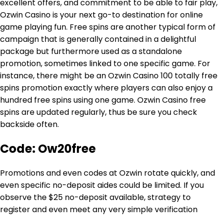
excellent offers, and commitment to be able to fair play,
Ozwin Casino is your next go-to destination for online
game playing fun. Free spins are another typical form of
campaign that is generally contained in a delightful
package but furthermore used as a standalone
promotion, sometimes linked to one specific game. For
instance, there might be an Ozwin Casino 100 totally free
spins promotion exactly where players can also enjoy a
hundred free spins using one game. Ozwin Casino free
spins are updated regularly, thus be sure you check
backside often.
Code: Ow20free
Promotions and even codes at Ozwin rotate quickly, and
even specific no-deposit aides could be limited. If you
observe the $25 no-deposit available, strategy to
register and even meet any very simple verification