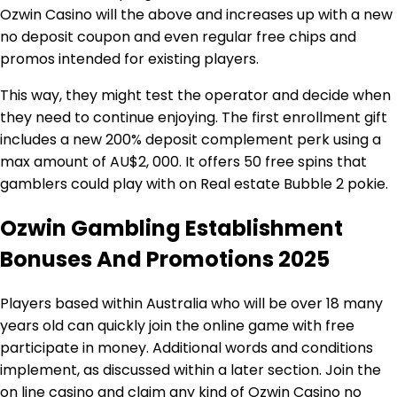
Ozwin Casino will the above and increases up with a new
no deposit coupon and even regular free chips and
promos intended for existing players.
This way, they might test the operator and decide when
they need to continue enjoying. The first enrollment gift
includes a new 200% deposit complement perk using a
max amount of AU$2, 000. It offers 50 free spins that
gamblers could play with on Real estate Bubble 2 pokie.
Ozwin Gambling Establishment
Bonuses And Promotions 2025
Players based within Australia who will be over 18 many
years old can quickly join the online game with free
participate in money. Additional words and conditions
implement, as discussed within a later section. Join the
on line casino and claim any kind of Ozwin Casino no