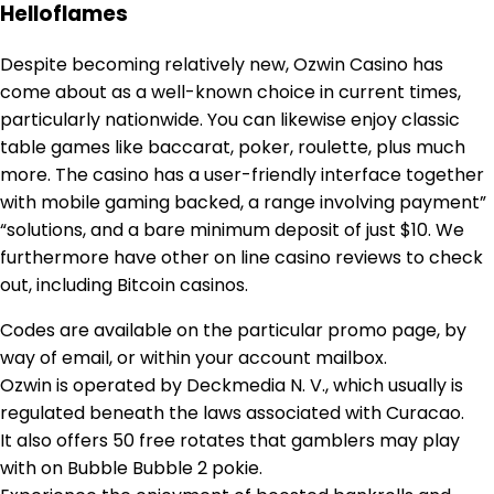
Helloflames
Despite becoming relatively new, Ozwin Casino has
come about as a well-known choice in current times,
particularly nationwide. You can likewise enjoy classic
table games like baccarat, poker, roulette, plus much
more. The casino has a user-friendly interface together
with mobile gaming backed, a range involving payment”
“solutions, and a bare minimum deposit of just $10. We
furthermore have other on line casino reviews to check
out, including Bitcoin casinos.
Codes are available on the particular promo page, by
way of email, or within your account mailbox.
Ozwin is operated by Deckmedia N. V., which usually is
regulated beneath the laws associated with Curacao.
It also offers 50 free rotates that gamblers may play
with on Bubble Bubble 2 pokie.