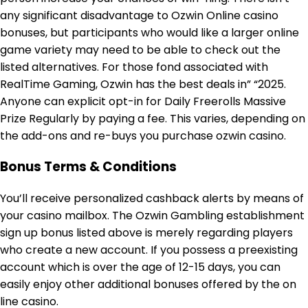
any significant disadvantage to Ozwin Online casino
bonuses, but participants who would like a larger online
game variety may need to be able to check out the
listed alternatives. For those fond associated with
RealTime Gaming, Ozwin has the best deals in” “2025.
Anyone can explicit opt-in for Daily Freerolls Massive
Prize Regularly by paying a fee. This varies, depending on
the add-ons and re-buys you purchase
ozwin casino
.
Bonus Terms & Conditions
You’ll receive personalized cashback alerts by means of
your casino mailbox. The Ozwin Gambling establishment
sign up bonus listed above is merely regarding players
who create a new account. If you possess a preexisting
account which is over the age of 12-15 days, you can
easily enjoy other additional bonuses offered by the on
line casino.