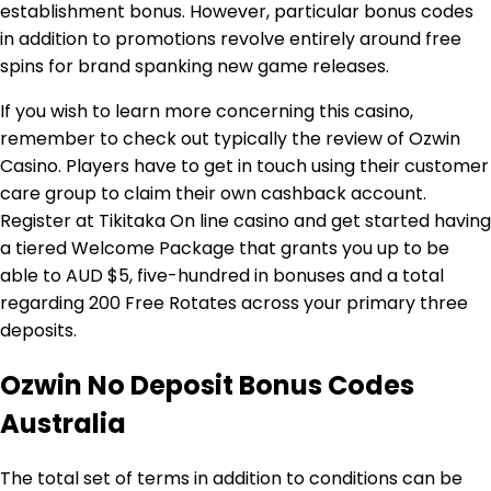
establishment bonus. However, particular bonus codes
in addition to promotions revolve entirely around free
spins for brand spanking new game releases.
If you wish to learn more concerning this casino,
remember to check out typically the review of Ozwin
Casino. Players have to get in touch using their customer
care group to claim their own cashback account.
Register at Tikitaka On line casino and get started having
a tiered Welcome Package that grants you up to be
able to AUD $5, five-hundred in bonuses and a total
regarding 200 Free Rotates across your primary three
deposits.
Ozwin No Deposit Bonus Codes
Australia
The total set of terms in addition to conditions can be