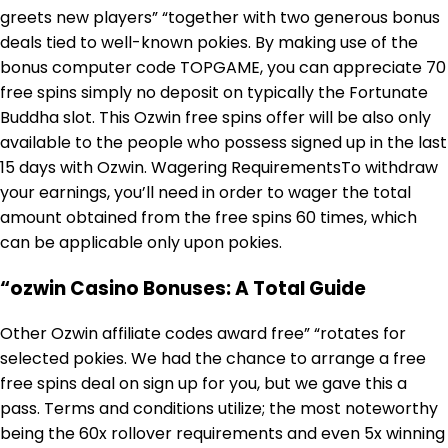
greets new players” “together with two generous bonus
deals tied to well-known pokies. By making use of the
bonus computer code TOPGAME, you can appreciate 70
free spins simply no deposit on typically the Fortunate
Buddha slot. This Ozwin free spins offer will be also only
available to the people who possess signed up in the last
15 days with Ozwin. Wagering RequirementsTo withdraw
your earnings, you’ll need in order to wager the total
amount obtained from the free spins 60 times, which
can be applicable only upon pokies.
“ozwin Casino Bonuses: A Total Guide
Other Ozwin affiliate codes award free” “rotates for
selected pokies. We had the chance to arrange a free
free spins deal on sign up for you, but we gave this a
pass. Terms and conditions utilize; the most noteworthy
being the 60x rollover requirements and even 5x winning