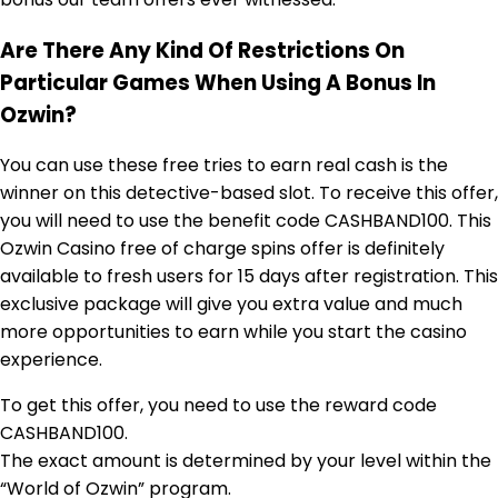
Are There Any Kind Of Restrictions On
Particular Games When Using A Bonus In
Ozwin?
You can use these free tries to earn real cash is the
winner on this detective-based slot. To receive this offer,
you will need to use the benefit code CASHBAND100. This
Ozwin Casino free of charge spins offer is definitely
available to fresh users for 15 days after registration. This
exclusive package will give you extra value and much
more opportunities to earn while you start the casino
experience.
To get this offer, you need to use the reward code
CASHBAND100.
The exact amount is determined by your level within the
“World of Ozwin” program.