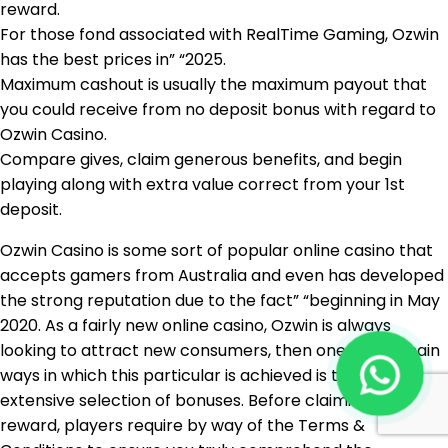
reward.
For those fond associated with RealTime Gaming, Ozwin
has the best prices in” “2025.
Maximum cashout is usually the maximum payout that
you could receive from no deposit bonus with regard to
Ozwin Casino.
Compare gives, claim generous benefits, and begin
playing along with extra value correct from your 1st
deposit.
Ozwin Casino is some sort of popular online casino that
accepts gamers from Australia and even has developed
the strong reputation due to the fact” “beginning in May
2020. As a fairly new online casino, Ozwin is always
looking to attract new consumers, then one of the main
ways in which this particular is achieved is to use an
extensive selection of bonuses. Before claiming a real
reward, players require by way of the Terms &