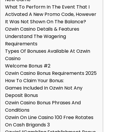
What To Perform In The Event That I
Activated A New Promo Code, However
It Was Not Shown On The Balance?
Ozwin Casino Details & Features
Understand The Wagering
Requirements
Types Of Bonuses Available At Ozwin
Casino
Welcome Bonus #2
Ozwin Casino Bonus Requirements 2025
How To Claim Your Bonus:
Games Included In Ozwin Not Any
Deposit Bonus
Ozwin Casino Bonus Phrases And
Conditions
Ozwin On Line Casino 100 Free Rotates
On Cash Brigands 3