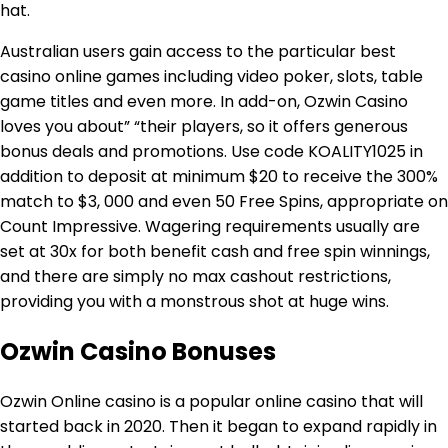
hat.
Australian users gain access to the particular best
casino online games including video poker, slots, table
game titles and even more. In add-on, Ozwin Casino
loves you about” “their players, so it offers generous
bonus deals and promotions. Use code KOALITY1025 in
addition to deposit at minimum $20 to receive the 300%
match to $3, 000 and even 50 Free Spins, appropriate on
Count Impressive. Wagering requirements usually are
set at 30x for both benefit cash and free spin winnings,
and there are simply no max cashout restrictions,
providing you with a monstrous shot at huge wins.
Ozwin Casino Bonuses
Ozwin Online casino is a popular online casino that will
started back in 2020. Then it began to expand rapidly in