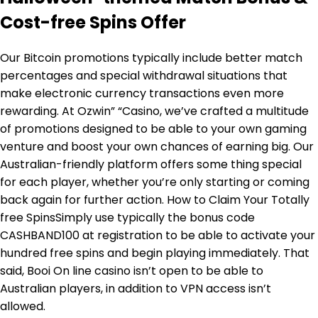
Cost-free Spins Offer
Our Bitcoin promotions typically include better match
percentages and special withdrawal situations that
make electronic currency transactions even more
rewarding. At Ozwin” “Casino, we’ve crafted a multitude
of promotions designed to be able to your own gaming
venture and boost your own chances of earning big. Our
Australian-friendly platform offers some thing special
for each player, whether you’re only starting or coming
back again for further action. How to Claim Your Totally
free SpinsSimply use typically the bonus code
CASHBAND100 at registration to be able to activate your
hundred free spins and begin playing immediately. That
said, Booi On line casino isn’t open to be able to
Australian players, in addition to VPN access isn’t
allowed.