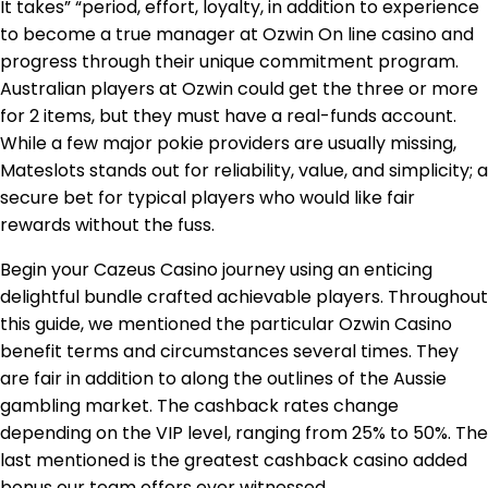
It takes” “period, effort, loyalty, in addition to experience
to become a true manager at Ozwin On line casino and
progress through their unique commitment program.
Australian players at Ozwin could get the three or more
for 2 items, but they must have a real-funds account.
While a few major pokie providers are usually missing,
Mateslots stands out for reliability, value, and simplicity; a
secure bet for typical players who would like fair
rewards without the fuss.
Begin your Cazeus Casino journey using an enticing
delightful bundle crafted achievable players. Throughout
this guide, we mentioned the particular Ozwin Casino
benefit terms and circumstances several times. They
are fair in addition to along the outlines of the Aussie
gambling market. The cashback rates change
depending on the VIP level, ranging from 25% to 50%. The
last mentioned is the greatest cashback casino added
bonus our team offers ever witnessed.