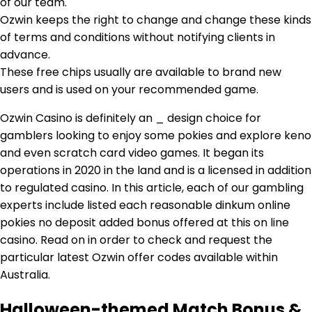
of our team.
Ozwin keeps the right to change and change these kinds
of terms and conditions without notifying clients in
advance.
These free chips usually are available to brand new
users and is used on your recommended game.
Ozwin Casino is definitely an _ design choice for
gamblers looking to enjoy some pokies and explore keno
and even scratch card video games. It began its
operations in 2020 in the land and is a licensed in addition
to regulated casino. In this article, each of our gambling
experts include listed each reasonable dinkum online
pokies no deposit added bonus offered at this on line
casino. Read on in order to check and request the
particular latest Ozwin offer codes available within
Australia.
Halloween-themed Match Bonus &