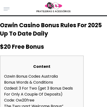
PRATELEIRAS E ACESSÓRIOS
Ozwin Casino Bonus Rules For 2025
Up To Date Daily
$20 Free Bonus
Content
Ozwin Bonus Codes Australia
Bonus Words & Conditions
Ozdeal: 3 For Two (get 3 Bonus Deals
For Only A Couple Of Deposits)
Code: Ow20free
The Two-part Welcome Bonus”