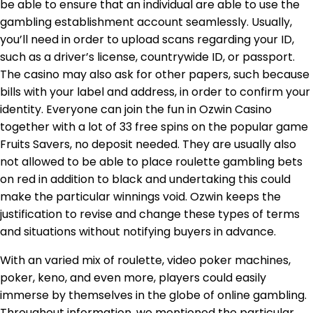
be able to ensure that an individual are able to use the
gambling establishment account seamlessly. Usually,
you’ll need in order to upload scans regarding your ID,
such as a driver’s license, countrywide ID, or passport.
The casino may also ask for other papers, such because
bills with your label and address, in order to confirm your
identity. Everyone can join the fun in Ozwin Casino
together with a lot of 33 free spins on the popular game
Fruits Savers, no deposit needed. They are usually also
not allowed to be able to place roulette gambling bets
on red in addition to black and undertaking this could
make the particular winnings void. Ozwin keeps the
justification to revise and change these types of terms
and situations without notifying buyers in advance.
With an varied mix of roulette, video poker machines,
poker, keno, and even more, players could easily
immerse by themselves in the globe of online gambling.
Throughout information, we mentioned the particular