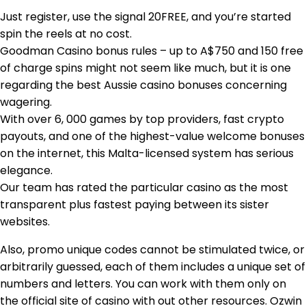
Just register, use the signal 20FREE, and you’re started
spin the reels at no cost.
Goodman Casino bonus rules – up to A$750 and 150 free
of charge spins might not seem like much, but it is one
regarding the best Aussie casino bonuses concerning
wagering.
With over 6, 000 games by top providers, fast crypto
payouts, and one of the highest-value welcome bonuses
on the internet, this Malta-licensed system has serious
elegance.
Our team has rated the particular casino as the most
transparent plus fastest paying between its sister
websites.
Also, promo unique codes cannot be stimulated twice, or
arbitrarily guessed, each of them includes a unique set of
numbers and letters. You can work with them only on
the official site of casino with out other resources. Ozwin