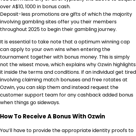
over A$10, 1000 in bonus cash.
Deposit-less promotions are gifts of which the majority
involving gambling sites offer you their members
throughout 2025 to begin their gambling journey.
It is essential to take note that a optimum winning cap
can apply to your own wins when entering the
tournament together with bonus money. This is simply
not the wisest move, which explains why Ozwin highlights
it inside the terms and conditions. If an individual get tired
involving claiming match bonuses and free rotates at
Ozwin, you can skip them and instead request the
customer support team for any cashback added bonus
when things go sideways.
How To Receive A Bonus With Ozwin
You’ll have to provide the appropriate identity proofs to