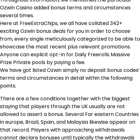
Ozwin Casino added bonus terms and circumstances
several times.
Here at FreeExtraChips, we all have collated 342+
exciting Ozwin bonus deals for you in order to choose
from, every single meticulously categorized to be able to
showcase the most recent plus relevant promotions.
Anyone can explicit opt-in for Daily Freerolls Massive
Prize Private pools by paying a fee.
We have got listed Ozwin simply no deposit bonus codes’
terms and circumstances in detail within the following
points.
There are a few conditions together with the biggest
staying that players through the UK usually are not
allowed to assert a bonus. Several Far eastern Countries
in europe, Brazil, Spain, and Malaysia likewise appear on
that record. Players with approaching withdrawals
cannot declare bonuses until typically the withdrawals