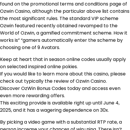
found on the promotional terms and conditions page of
Ozwin Casino, although the particular above list contains
the most significant rules. The standard VIP scheme
Ozwin featured recently obtained revamped to the
World of Ozwin, a gamified commitment scheme. How it
works is” “gamers automatically enter the scheme by
choosing one of 9 Avatars.
Keep at heart that in season online codes usually apply
on selected inspired online pokies.
If you would like to learn more about this casino, please
check out typically the review of Ozwin Casino.
Discover OzWin Bonus Codes today and access even
even more rewarding offers.
This exciting provide is available right up until June 4,
2025, and it has a wagering dependence on 30x.
By picking a video game with a substantial RTP rate, a
person increase your chances of win-ning. There isn’t