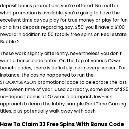
deposit bonus promotions you’re offered. No matter
what promotion is available, you’re going to have the
excellent time as you play for true money or play for fun.
For a first deposit regarding, say, $50, you’ll have a $100
reward in addition to 50 totally free spins on Real estate
Bubble 2.
These work slightly differently, nevertheless you don’t
want a bonus code enter. On the top of various Ozwin
benefit codes, there is definitely a era every season. For
instance, the casino happened to run the
SPOOKYSEASON promotional code to celebrate the last
Halloween time of year. Used correctly, some sort of $25
no-deposit bonus at Ozwin is a compact, low-risk
approach to learn the lobby, sample Real Time Gaming
titles, plus potentially walk away with cash.
How To Claim 33 Free Spins With Bonus Code