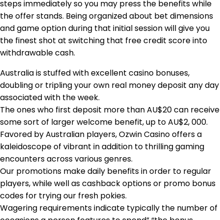
steps immediately so you may press the benefits while
the offer stands. Being organized about bet dimensions
and game option during that initial session will give you
the finest shot at switching that free credit score into
withdrawable cash.
Australia is stuffed with excellent casino bonuses,
doubling or tripling your own real money deposit any day
associated with the week.
The ones who first deposit more than AU$20 can receive
some sort of larger welcome benefit, up to AU$2, 000.
Favored by Australian players, Ozwin Casino offers a
kaleidoscope of vibrant in addition to thrilling gaming
encounters across various genres.
Our promotions make daily benefits in order to regular
players, while well as cashback options or promo bonus
codes for trying our fresh pokies.
Wagering requirements indicate typically the number of