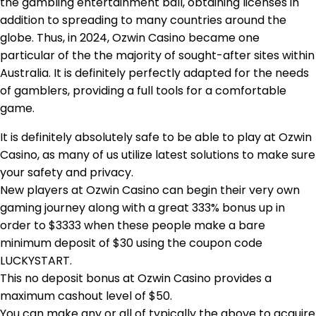
the gambling entertainment ball, obtaining licenses in
addition to spreading to many countries around the
globe. Thus, in 2024, Ozwin Casino became one
particular of the the majority of sought-after sites within
Australia. It is definitely perfectly adapted for the needs
of gamblers, providing a full tools for a comfortable
game.
It is definitely absolutely safe to be able to play at Ozwin
Casino, as many of us utilize latest solutions to make sure
your safety and privacy.
New players at Ozwin Casino can begin their very own
gaming journey along with a great 333% bonus up in
order to $3333 when these people make a bare
minimum deposit of $30 using the coupon code
LUCKYSTART.
This no deposit bonus at Ozwin Casino provides a
maximum cashout level of $50.
You can make any or all of typically the above to acquire