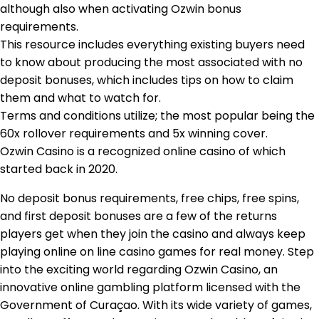
although also when activating Ozwin bonus
requirements.
This resource includes everything existing buyers need
to know about producing the most associated with no
deposit bonuses, which includes tips on how to claim
them and what to watch for.
Terms and conditions utilize; the most popular being the
60x rollover requirements and 5x winning cover.
Ozwin Casino is a recognized online casino of which
started back in 2020.
No deposit bonus requirements, free chips, free spins,
and first deposit bonuses are a few of the returns
players get when they join the casino and always keep
playing online on line casino games for real money. Step
into the exciting world regarding Ozwin Casino, an
innovative online gambling platform licensed with the
Government of Curaçao. With its wide variety of games,