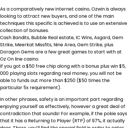
As a comparatively new internet casino, Ozwin is always
looking to attract new buyers, and one of the main
techniques this specific is achieved is to use an extensive
collection of bonuses.
Cash Bandits, Bubble Real estate, IC Wins, Asgard, Gem
Strike, Meerkat Missfits, Nine Area, Gem Strike, plus
Doragon Gems are a few great games to start with at
Oz On line casino.
If you got a $50 free chip along with a bonus plus win $5,
000 playing slots regarding real money, you will not be
able to funds out more than $250 ($50 times the
particular 5x requirement).
In other phrases, safety is an important part regarding
enjoying yourself as effectively, however a great deal of
contradiction that sounds! For example, if the pokie says
that it has a Returning to Player (RTP) of 97%, it actually
does. There, you’ll find the special field in order to enter