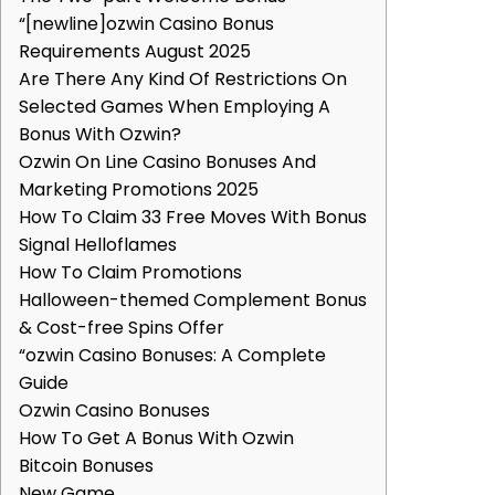
“[newline]ozwin Casino Bonus
Requirements August 2025
Are There Any Kind Of Restrictions On
Selected Games When Employing A
Bonus With Ozwin?
Ozwin On Line Casino Bonuses And
Marketing Promotions 2025
How To Claim 33 Free Moves With Bonus
Signal Helloflames
How To Claim Promotions
Halloween-themed Complement Bonus
& Cost-free Spins Offer
“ozwin Casino Bonuses: A Complete
Guide
Ozwin Casino Bonuses
How To Get A Bonus With Ozwin
Bitcoin Bonuses
New Game