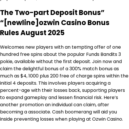
The Two-part Deposit Bonus”
“[newline]ozwin Casino Bonus
Rules August 2025
Welcomes new players with an tempting offer of one
hundred free spins about the popular Funds Bandits 3
pokie, available without the first deposit. Join now and
claim the delightful bonus of a 300% match bonus as
much as $4, 1000 plus 200 free of charge spins within the
initial 4 deposits. This involves players acquiring a
percent-age with their losses back, supporting players
to expand gameplay and lessen financial risk. Here’s
another promotion an individual can claim, after
becoming a associate. Cash boomerang will aid you
inside preventing losses when playing at Ozwin Casino.