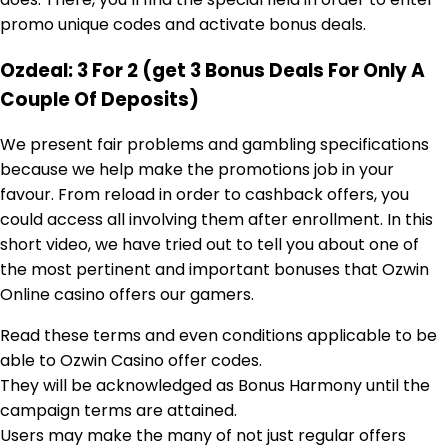
promo unique codes and activate bonus deals.
Ozdeal: 3 For 2 (get 3 Bonus Deals For Only A
Couple Of Deposits)
We present fair problems and gambling specifications
because we help make the promotions job in your
favour. From reload in order to cashback offers, you
could access all involving them after enrollment. In this
short video, we have tried out to tell you about one of
the most pertinent and important bonuses that Ozwin
Online casino offers our gamers.
Read these terms and even conditions applicable to be
able to Ozwin Casino offer codes.
They will be acknowledged as Bonus Harmony until the
campaign terms are attained.
Users may make the many of not just regular offers