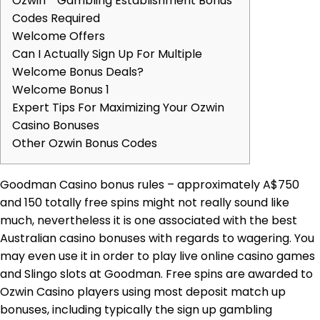
Ozwin” “Gambling Establishment Bonus
Codes Required
Welcome Offers
Can I Actually Sign Up For Multiple
Welcome Bonus Deals?
Welcome Bonus 1
Expert Tips For Maximizing Your Ozwin
Casino Bonuses
Other Ozwin Bonus Codes
Goodman Casino bonus rules – approximately A$750
and 150 totally free spins might not really sound like
much, nevertheless it is one associated with the best
Australian casino bonuses with regards to wagering. You
may even use it in order to play live online casino games
and Slingo slots at Goodman. Free spins are awarded to
Ozwin Casino players using most deposit match up
bonuses, including typically the sign up gambling