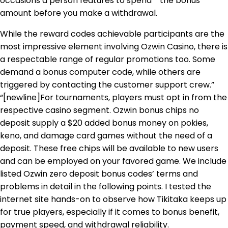
occasions a person features to spend” “the bonus
amount before you make a withdrawal.
While the reward codes achievable participants are the
most impressive element involving Ozwin Casino, there is
a respectable range of regular promotions too. Some
demand a bonus computer code, while others are
triggered by contacting the customer support crew.”
“[newline]For tournaments, players must opt in from the
respective casino segment. Ozwin bonus chips no
deposit supply a $20 added bonus money on pokies,
keno, and damage card games without the need of a
deposit. These free chips will be available to new users
and can be employed on your favored game. We include
listed Ozwin zero deposit bonus codes’ terms and
problems in detail in the following points. I tested the
internet site hands-on to observe how Tikitaka keeps up
for true players, especially if it comes to bonus benefit,
payment speed, and withdrawal reliability.