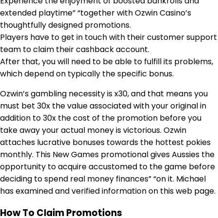
Experience the enjoyment of boosted bankrolls and
extended playtime” “together with Ozwin Casino’s
thoughtfully designed promotions.
Players have to get in touch with their customer support
team to claim their cashback account.
After that, you will need to be able to fulfill its problems,
which depend on typically the specific bonus.
Ozwin’s gambling necessity is x30, and that means you
must bet 30x the value associated with your original in
addition to 30x the cost of the promotion before you
take away your actual money is victorious. Ozwin
attaches lucrative bonuses towards the hottest pokies
monthly. This New Games promotional gives Aussies the
opportunity to acquire accustomed to the game before
deciding to spend real money finances” “on it. Michael
has examined and verified information on this web page.
How To Claim Promotions