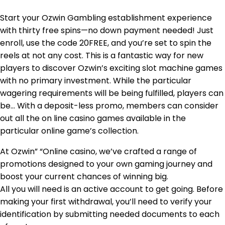
Start your Ozwin Gambling establishment experience
with thirty free spins—no down payment needed! Just
enroll, use the code 20FREE, and you’re set to spin the
reels at not any cost. This is a fantastic way for new
players to discover Ozwin’s exciting slot machine games
with no primary investment. While the particular
wagering requirements will be being fulfilled, players can
be… With a deposit-less promo, members can consider
out all the on line casino games available in the
particular online game’s collection.
At Ozwin” “Online casino, we’ve crafted a range of
promotions designed to your own gaming journey and
boost your current chances of winning big.
All you will need is an active account to get going. Before
making your first withdrawal, you’ll need to verify your
identification by submitting needed documents to each