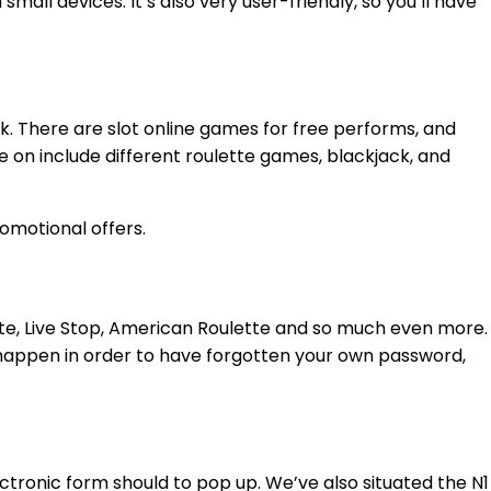
all devices. It’s also very user-friendly, so you’ll have
k. There are slot online games for free performs, and
e on include different roulette games, blackjack, and
omotional offers.
lette, Live Stop, American Roulette and so much even more.
ou happen in order to have forgotten your own password,
lectronic form should to pop up. We’ve also situated the N1