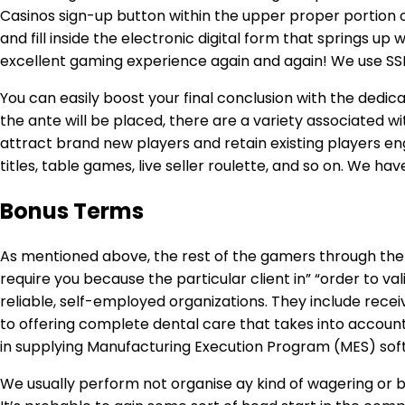
Casinos sign-up button within the upper proper portion o
and fill inside the electronic digital form that springs up 
excellent gaming experience again and again! We use SSL e
You can easily boost your final conclusion with the dedicat
the ante will be placed, there are a variety associated wit
attract brand new players and retain existing players 
titles, table games, live seller roulette, and so on. We h
Bonus Terms
As mentioned above, the rest of the gamers through the jur
require you because the particular client in” “order to v
reliable, self-employed organizations. They include recei
to offering complete dental care that takes into account
in supplying Manufacturing Execution Program (MES) softw
We usually perform not organise ay kind of wagering or bet