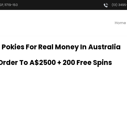
SP, 11719-150
(13) 3495
Home
 Pokies For Real Money In Australia
Order To A$2500 + 200 Free Spins