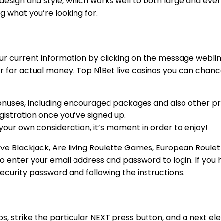
esign and style, which works well to both large and even sm
g what you’re looking for.
our current information by clicking on the message weblin
er for actual money. Top N1Bet live casinos you can chanc
bonuses, including encouraged packages and also other pr
egistration once you’ve signed up.
ur own consideration, it’s moment in order to enjoy!
, Live Blackjack, Are living Roulette Games, European Rou
r to enter your email address and password to login. If y
ecurity password and following the instructions.
 Tos, strike the particular NEXT press button, and a next e