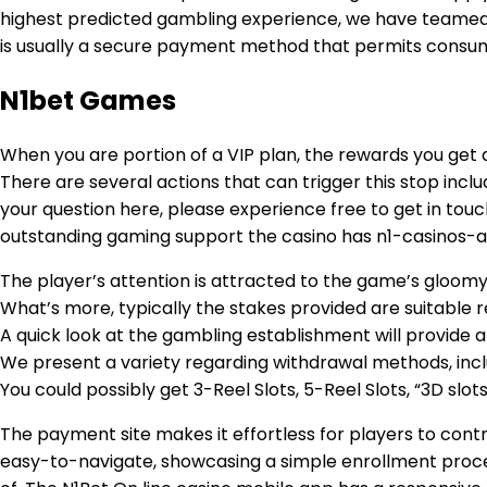
highest predicted gambling experience, we have teamed 
is usually a secure payment method that permits consume
N1bet Games
When you are portion of a VIP plan, the rewards you get are
There are several actions that can trigger this stop inclu
your question here, please experience free to get in touc
outstanding gaming support the casino has
n1-casinos-
The player’s attention is attracted to the game’s gloomy 
What’s more, typically the stakes provided are suitable r
A quick look at the gambling establishment will provide a
We present a variety regarding withdrawal methods, includ
You could possibly get 3-Reel Slots, 5-Reel Slots, “3D slots
The payment site makes it effortless for players to cont
easy-to-navigate, showcasing a simple enrollment proces