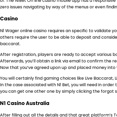
of. The N1Bet On line casino mobile app has a responsive d
zero issues navigating by way of the menus or even findin
Casino
N1 Wager online casino requires an specific to validate y
others require the user to be able to deposit and consid
baccarat.
After registration, players are ready to accept various 
Afterwards, you’ll obtain a link via email to confirm the r
Now that you’ve agreed upon up and placed money into yo
You will certainly find gaming choices like Live Baccarat
In the case associated with N1 Bet, you will need in orde
you can get one other one by simply clicking the forgot s
N1 Casino Australia
After filling out all the details and that great platform’s