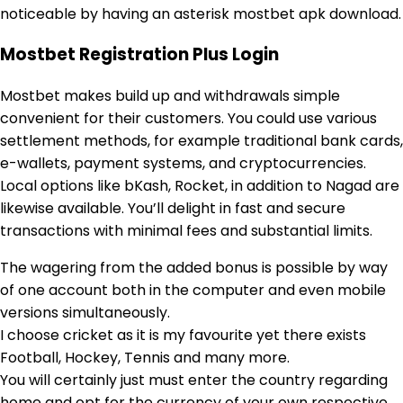
noticeable by having an asterisk
mostbet apk download
.
Mostbet Registration Plus Login
Mostbet makes build up and withdrawals simple
convenient for their customers. You could use various
settlement methods, for example traditional bank cards,
e-wallets, payment systems, and cryptocurrencies.
Local options like bKash, Rocket, in addition to Nagad are
likewise available. You’ll delight in fast and secure
transactions with minimal fees and substantial limits.
The wagering from the added bonus is possible by way
of one account both in the computer and even mobile
versions simultaneously.
I choose cricket as it is my favourite yet there exists
Football, Hockey, Tennis and many more.
You will certainly just must enter the country regarding
home and opt for the currency of your own respective