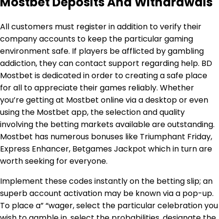
Mostbet Deposits And Withdrawals
All customers must register in addition to verify their
company accounts to keep the particular gaming
environment safe. If players be afflicted by gambling
addiction, they can contact support regarding help. BD
Mostbet is dedicated in order to creating a safe place
for all to appreciate their games reliably. Whether
you’re getting at Mostbet online via a desktop or even
using the Mostbet app, the selection and quality
involving the betting markets available are outstanding.
Mostbet has numerous bonuses like Triumphant Friday,
Express Enhancer, Betgames Jackpot which in turn are
worth seeking for everyone.
Implement these codes instantly on the betting slip; an
superb account activation may be known via a pop-up.
To place a” “wager, select the particular celebration you
wish to gamble in, select the probabilities, designate the