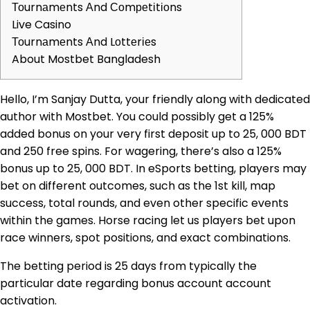
Тоurnаmеnts Аnd Соmреtіtіоns
Live Casino
Тоurnаmеnts Аnd Lоttеrіеs
About Mostbet Bangladesh
Hello, I’m Sanjay Dutta, your friendly along with dedicated
author with Mostbet. You could possibly get a 125%
added bonus on your very first deposit up to 25, 000 BDT
and 250 free spins. For wagering, there’s also a 125%
bonus up to 25, 000 BDT. In eSports betting, players may
bet on different outcomes, such as the 1st kill, map
success, total rounds, and even other specific events
within the games. Horse racing let us players bet upon
race winners, spot positions, and exact combinations.
The betting period is 25 days from typically the
particular date regarding bonus account account
activation.