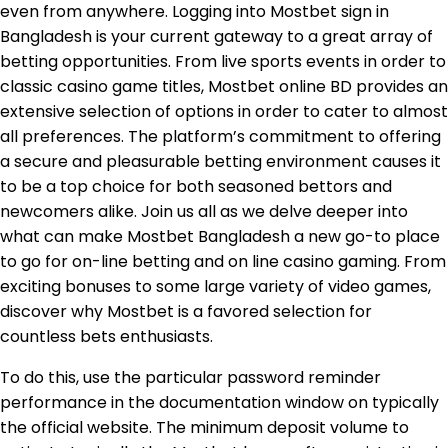
even from anywhere. Logging into Mostbet sign in
Bangladesh is your current gateway to a great array of
betting opportunities. From live sports events in order to
classic casino game titles, Mostbet online BD provides an
extensive selection of options in order to cater to almost
all preferences. The platform’s commitment to offering
a secure and pleasurable betting environment causes it
to be a top choice for both seasoned bettors and
newcomers alike. Join us all as we delve deeper into
what can make Mostbet Bangladesh a new go-to place
to go for on-line betting and on line casino gaming. From
exciting bonuses to some large variety of video games,
discover why Mostbet is a favored selection for
countless bets enthusiasts.
To do this, use the particular password reminder
performance in the documentation window on typically
the official website. The minimum deposit volume to