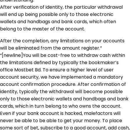
After verification of identity, the particular withdrawal
will end up being possible only to those electronic
wallets and handbags and bank cards, which often
belong to the master of the account.
After the completion, any limitations on your accounts
will be eliminated from the amount register.”
“[newline]You will be cost-free to withdraw cash within
the limitations defined by typically the bookmaker’s
office Mostbet Bd. To ensure a higher level of user
account security, we have implemented a mandatory
account confirmation procedure. After confirmation of
identity, typically the withdrawal will become possible
only to those electronic wallets and handbags and bank
cards, which in turn belong to who owns the account.
Even if your bank account is hacked, malefactors will
never be able to be able to get your money. To place
some sort of bet, subscribe to a good account, add cash,