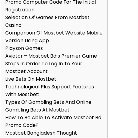
Promo Computer Code For The Initial
Registration
Selection Of Games From Mostbet
Casino
Comparison Of Mostbet Website Mobile
Version Using App
Playson Games
Aviator – Mostbet Bd’s Premier Game
Steps In Order To Log In To Your
Mostbet Account
Live Bets On Mostbet
Technological Plus Support Features
With Mostbet:
Types Of Gambling Bets And Online
Gambling Bets At Mostbet
How To Be Able To Activate Mostbet Bd
Promo Code?
Mostbet Bangladesh Thought