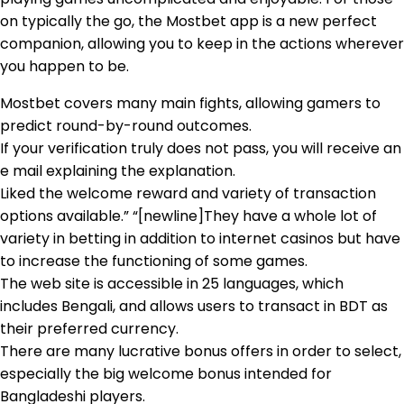
on typically the go, the Mostbet app is a new perfect
companion, allowing you to keep in the actions wherever
you happen to be.
Mostbet covers many main fights, allowing gamers to
predict round-by-round outcomes.
If your verification truly does not pass, you will receive an
e mail explaining the explanation.
Liked the welcome reward and variety of transaction
options available.” “[newline]They have a whole lot of
variety in betting in addition to internet casinos but have
to increase the functioning of some games.
The web site is accessible in 25 languages, which
includes Bengali, and allows users to transact in BDT as
their preferred currency.
There are many lucrative bonus offers in order to select,
especially the big welcome bonus intended for
Bangladeshi players.