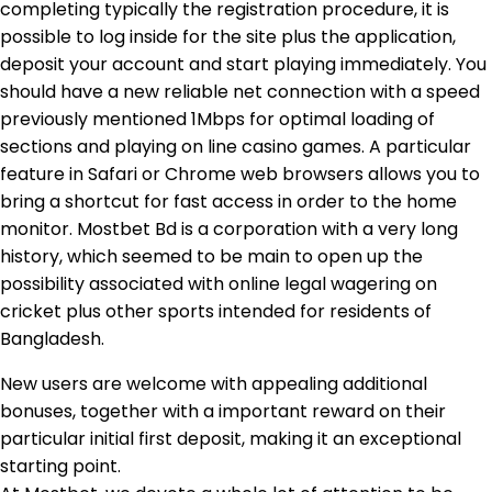
completing typically the registration procedure, it is
possible to log inside for the site plus the application,
deposit your account and start playing immediately. You
should have a new reliable net connection with a speed
previously mentioned 1Mbps for optimal loading of
sections and playing on line casino games. A particular
feature in Safari or Chrome web browsers allows you to
bring a shortcut for fast access in order to the home
monitor. Mostbet Bd is a corporation with a very long
history, which seemed to be main to open up the
possibility associated with online legal wagering on
cricket plus other sports intended for residents of
Bangladesh.
New users are welcome with appealing additional
bonuses, together with a important reward on their
particular initial first deposit, making it an exceptional
starting point.