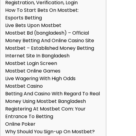
Registration, Verification, Login
How To Start Bets On Mostbet:
Esports Betting
Live Bets Upon Mostbet
Mostbet Bd (bangladesh) – Official
Money Betting And Online Casino Site
Mostbet – Established Money Betting
Internet Site In Bangladesh
Mostbet Login Screen
Mostbet Online Games
Live Wagering With High Odds
Mostbet Casino
Betting And Casino With Regard To Real
Money Using Mostbet Bangladesh
Registering At Mostbet Com: Your
Entrance To Betting
Online Poker
Why Should You Sign-up On Mostbet?