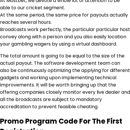
At Mostbet, we devote a whole lot of attention to be
able to our cricket segment.
At the same period, the same price for payouts actually
reaches several hours.
Broadcasts work perfectly, the particular particular host
convey along with a person and you also easily location
your gambling wagers by using a virtual dashboard.
The total amount is going to be equal to the size of the
actual payout. The software development team can
also be continuously optimizing the applying for different
gadgets and working upon implementing technical
improvements. It will be worth bringing up that the
offering companies closely monitor every live dealer and
all the broadcasts are subject to mandatory
accreditation to prevent feasible cheating.
Promo Program Code For The First