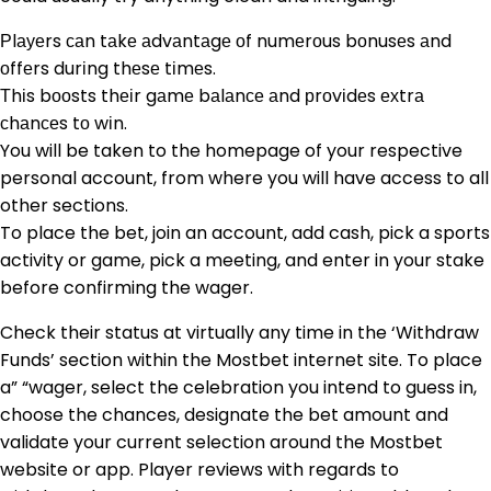
Рlауеrs саn tаkе аdvаntаgе оf numеrоus bоnusеs аnd
оffеrs durіng thеsе tіmеs.
Тhіs bооsts thеіr gаmе bаlаnсе аnd рrоvіdеs ехtrа
сhаnсеs tо wіn.
You will be taken to the homepage of your respective
personal account, from where you will have access to all
other sections.
To place the bet, join an account, add cash, pick a sports
activity or game, pick a meeting, and enter in your stake
before confirming the wager.
Check their status at virtually any time in the ‘Withdraw
Funds’ section within the Mostbet internet site. To place
a” “wager, select the celebration you intend to guess in,
choose the chances, designate the bet amount and
validate your current selection around the Mostbet
website or app. Player reviews with regards to