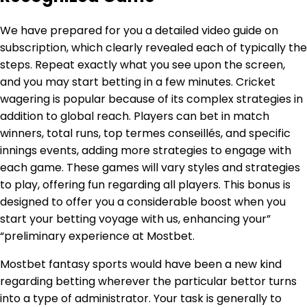
We have prepared for you a detailed video guide on
subscription, which clearly revealed each of typically the
steps. Repeat exactly what you see upon the screen,
and you may start betting in a few minutes. Cricket
wagering is popular because of its complex strategies in
addition to global reach. Players can bet in match
winners, total runs, top termes conseillés, and specific
innings events, adding more strategies to engage with
each game. These games will vary styles and strategies
to play, offering fun regarding all players. This bonus is
designed to offer you a considerable boost when you
start your betting voyage with us, enhancing your”
“preliminary experience at Mostbet.
Mostbet fantasy sports would have been a new kind
regarding betting wherever the particular bettor turns
into a type of administrator. Your task is generally to