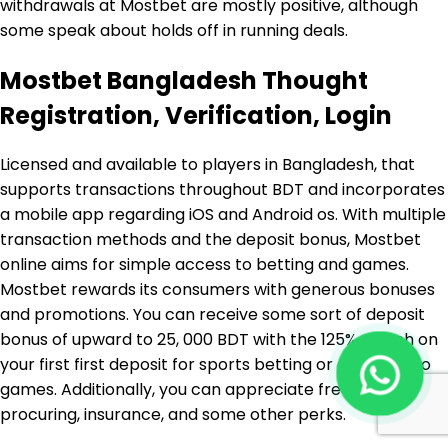
withdrawals at Mostbet are mostly positive, although
some speak about holds off in running deals.
Mostbet Bangladesh Thought
Registration, Verification, Login
Licensed and available to players in Bangladesh, that
supports transactions throughout BDT and incorporates
a mobile app regarding iOS and Android os. With multiple
transaction methods and the deposit bonus, Mostbet
online aims for simple access to betting and games.
Mostbet rewards its consumers with generous bonuses
and promotions. You can receive some sort of deposit
bonus of upward to 25, 000 BDT with the 125% match on
your first first deposit for sports betting or even casino
games. Additionally, you can appreciate free bets,
procuring, insurance, and some other perks.