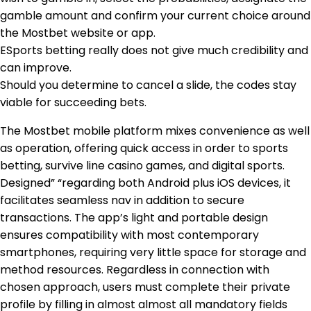
gamble amount and confirm your current choice around
the Mostbet website or app.
ESports betting really does not give much credibility and
can improve.
Should you determine to cancel a slide, the codes stay
viable for succeeding bets.
The Mostbet mobile platform mixes convenience as well
as operation, offering quick access in order to sports
betting, survive line casino games, and digital sports.
Designed” “regarding both Android plus iOS devices, it
facilitates seamless nav in addition to secure
transactions. The app’s light and portable design
ensures compatibility with most contemporary
smartphones, requiring very little space for storage and
method resources. Regardless in connection with
chosen approach, users must complete their private
profile by filling in almost almost all mandatory fields