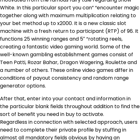
White. In this particular sport you can” “encounter magic
together along with maximum multiplication relating to
your bet method up to x2000. It is a new classic slot
machine with a fresh return to participant (RTP) of 96. It
functions 25 winning ranges and 5″ “rotating reels,
creating a fantastic video gaming world. Some of the
well-known gambling establishment games consist of
Teen Patti, Rozar Bahar, Dragon Wagering, Roulette and
a number of others. These online video games differ in
conditions of payout consistency and random range
generator options.
After that, enter into your contact and information in
the particular blank fields throughout addition to find the
sort of benefit you need in buy to activate.
Regardless in connection with selected approach, users
need to complete their private profile by stuffing in
almost all mandatory fields obvious by having an