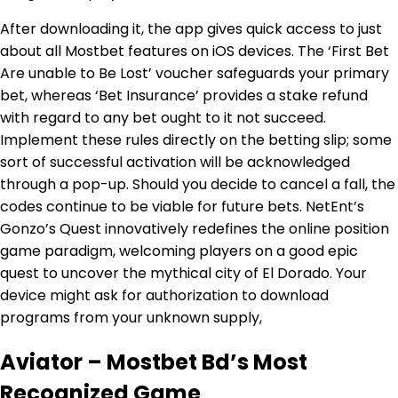
After downloading it, the app gives quick access to just
about all Mostbet features on iOS devices. The ‘First Bet
Are unable to Be Lost’ voucher safeguards your primary
bet, whereas ‘Bet Insurance’ provides a stake refund
with regard to any bet ought to it not succeed.
Implement these rules directly on the betting slip; some
sort of successful activation will be acknowledged
through a pop-up. Should you decide to cancel a fall, the
codes continue to be viable for future bets. NetEnt’s
Gonzo’s Quest innovatively redefines the online position
game paradigm, welcoming players on a good epic
quest to uncover the mythical city of El Dorado. Your
device might ask for authorization to download
programs from your unknown supply,
Aviator – Mostbet Bd’s Most
Recognized Game