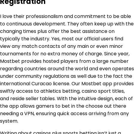
Registration
I love their professionalism and commitment to be able
to continuous development. They often keep up with the
changing times plus offer the best assistance on
typically the industry. Yes, most our official users find
view any match contacts of any main or even minor
tournaments for no extra money of charge. Since year,
Mostbet provides hosted players from a large number
regarding countries around the world and even operates
under community regulations as well due to the fact the
international Curacao license. Our Mostbet app provides
swiftly access to athletics betting, casino sport titles,
and reside seller tables. With the intuitive design, each of
the app allows gamers to bet in the choose out there
needing a VPN, ensuring quick access arriving from any
system.
Writing about casinos plus sports betting isn’t just a