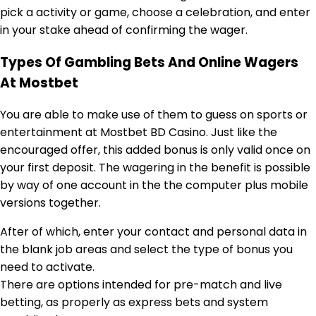
pick a activity or game, choose a celebration, and enter
in your stake ahead of confirming the wager.
Types Of Gambling Bets And Online Wagers
At Mostbet
You are able to make use of them to guess on sports or
entertainment at Mostbet BD Casino. Just like the
encouraged offer, this added bonus is only valid once on
your first deposit. The wagering in the benefit is possible
by way of one account in the the computer plus mobile
versions together.
After of which, enter your contact and personal data in
the blank job areas and select the type of bonus you
need to activate.
There are options intended for pre-match and live
betting, as properly as express bets and system