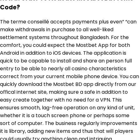
Code?
The terme conseillé accepts payments plus even” “can
make withdrawals in purchase to all well-liked
settlement systems throughout Bangladesh. For the
comfort, you could expect the Mostbet App for both
Android in addition to iOS devices. The application is
quick to be capable to install and share an person full
entry to be able to nearly all casino characteristics
correct from your current mobile phone device. You can
quickly download the Mostbet BD app directly from our
offical internet site, making sure a safe in addition to
easy create together with no need for a VPN. This
ensures smooth, lag-free operation on any kind of unit,
whether it is a touch screen phone or perhaps some
sort of computer. The business regularly improvements
it is library, adding new items and thus that will players
could usually try anything clean and intriguing.