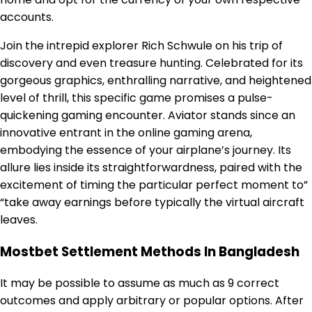
accounts.
Join the intrepid explorer Rich Schwule on his trip of
discovery and even treasure hunting. Celebrated for its
gorgeous graphics, enthralling narrative, and heightened
level of thrill, this specific game promises a pulse-
quickening gaming encounter. Aviator stands since an
innovative entrant in the online gaming arena,
embodying the essence of your airplane’s journey. Its
allure lies inside its straightforwardness, paired with the
excitement of timing the particular perfect moment to”
“take away earnings before typically the virtual aircraft
leaves.
Mostbet Settlement Methods In Bangladesh
It may be possible to assume as much as 9 correct
outcomes and apply arbitrary or popular options. After