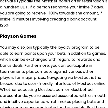
activate typically the Mostbet bonus after registration is
a hundred BDT. If a person recharge your inside 7 days,
you are going to receive +100% towards the amount, if
inside 15 minutes involving creating a bank account –
125%.
Playson Games
You may also join typically the loyalty program to be
able to earn points upon your bets in addition to games,
which can be exchanged with regard to rewards and
bonus deals. Furthermore, you can participate in
tournaments plus compete against various other
players for major prizes. Navigating via Mostbet is the
breeze, due to user-friendly interface of Mostbet online.
Whether accessing Mostbet. com or Mostbet bd.
apresentando, you’re assured associated with a smooth
and intuitive experience which makes placing bets and
playing games uncomplicated and enjoyable. For those