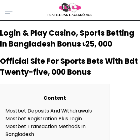
PRATELEIRAS E ACESSÓRIOS
Login & Play Casino, Sports Betting
In Bangladesh Bonus ৳25, 000
Official Site For Sports Bets With Bdt
Twenty-five, 000 Bonus
Content
Mostbet Deposits And Withdrawals
Mostbet Registration Plus Login
Mostbet Transaction Methods In
Bangladesh