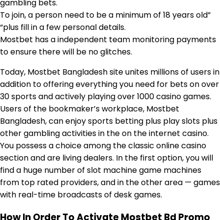
gambling bets.
To join, a person need to be a minimum of 18 years old”
“plus fill in a few personal details.
Mostbet has a independent team monitoring payments
to ensure there will be no glitches.
Today, Mostbet Bangladesh site unites millions of users in
addition to offering everything you need for bets on over
30 sports and actively playing over 1000 casino games.
Users of the bookmaker’s workplace, Mostbet
Bangladesh, can enjoy sports betting plus play slots plus
other gambling activities in the on the internet casino.
You possess a choice among the classic online casino
section and are living dealers. In the first option, you will
find a huge number of slot machine game machines
from top rated providers, and in the other area — games
with real-time broadcasts of desk games.
How In Order To Activate Mostbet Bd Promo