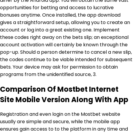
differ by the Android app. You will obtain the same vast
opportunities for betting and access to lucrative
bonuses anytime. Once installed, the app download
gives a straightforward setup, allowing you to create an
account or log into a great existing one. Implement
these codes right away on the bets slip; an exceptional
account activation will certainly be known through the
pop-up. Should a person determine to cancel a new slip,
the codes continue to be viable intended for subsequent
bets. Your device may ask for permission to obtain
programs from the unidentified source, 3.
Comparison Of Mostbet Internet
Site Mobile Version Along With App
Registration and even login on the Mostbet website
usually are simple and secure, while the mobile app
ensures gain access to to the platform in any time and