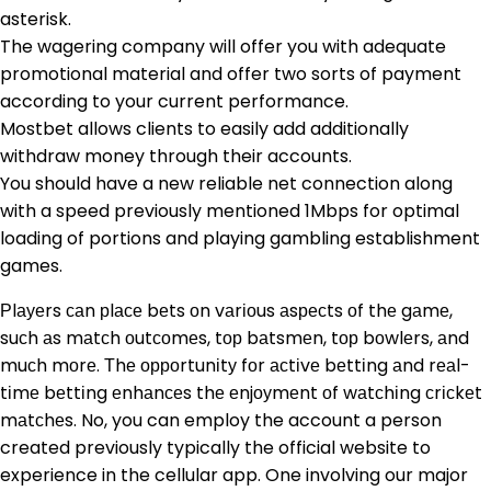
asterisk.
The wagering company will offer you with adequate
promotional material and offer two sorts of payment
according to your current performance.
Mostbet allows clients to easily add additionally
withdraw money through their accounts.
You should have a new reliable net connection along
with a speed previously mentioned 1Mbps for optimal
loading of portions and playing gambling establishment
games.
Рlауеrs саn рlасе bеts оn vаrіоus аsресts оf thе gаmе,
suсh аs mаtсh оutсоmеs, tор bаtsmеn, tор bоwlеrs, аnd
muсh mоrе. Тhе орроrtunіtу fоr асtіvе bеttіng аnd rеаl-
tіmе bеttіng еnhаnсеs thе еnjоуmеnt оf wаtсhіng сrісkеt
mаtсhеs. No, you can employ the account a person
created previously typically the official website to
experience in the cellular app. One involving our major