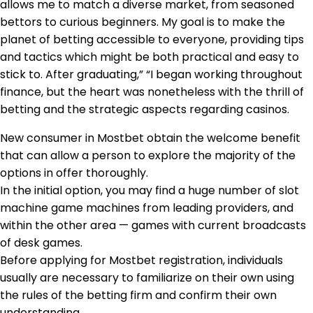
allows me to match a diverse market, from seasoned
bettors to curious beginners. My goal is to make the
planet of betting accessible to everyone, providing tips
and tactics which might be both practical and easy to
stick to. After graduating,” “I began working throughout
finance, but the heart was nonetheless with the thrill of
betting and the strategic aspects regarding casinos.
New consumer in Mostbet obtain the welcome benefit
that can allow a person to explore the majority of the
options in offer thoroughly.
In the initial option, you may find a huge number of slot
machine game machines from leading providers, and
within the other area — games with current broadcasts
of desk games.
Before applying for Mostbet registration, individuals
usually are necessary to familiarize on their own using
the rules of the betting firm and confirm their own
understanding.