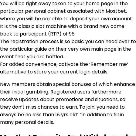
You will be right away taken to your home page in the
particular personal cabinet associated with Mostbet,
where you will be capable to deposit your own account.
It is the classic slot machine with a brand new come
back to participant (RTP) of 96.
The registration process is so basic you can head over to
the particular guide on their very own main page in the
event that you are baffled.
For added convenience, activate the ‘Remember me‘
alternative to store your current login details.
New members obtain special bonuses of which enhance
their initial gambling. Registered users furthermore
receive updates about promotions and situations, so
they don’t miss chances to earn. To join, you need to
always be no less than 18 yrs old” “in addition to fill in
many personal details.