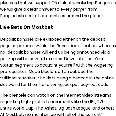
pluses is that we support 26 dialects, including Bengali, so
we will give a clear answer to every player from
Bangladesh and other countries around the planet.
Live Bets On Mostbet
Deposit bonuses are exhibited either on the deposit
page or perhaps within the Bonus deals section, whereas
no-deposit bonuses will end up being announced via a
pop-up within several minutes. Delve into the ‘Your
Status’ segment to acquaint yourself with the wagering
prerequisites. Mega Moolah, often dubbed the
“Millionaire Maker, ” holders being a beacon in the online
slot world for their life-altering jackpot pay-out odds.
The clientele can watch on the internet video streams
regarding high-profile tournaments like the IPL, T20
Entire world Cup, The Ashes, Big Bash League, and others.
At Mostbet, we maintain up with all of the current”