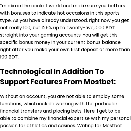
“media in the cricket world and make sure you bettors
with bonuses to indicate hot occasions in this sports
type. As you have already understood, right now you get
not really 100, but 125% up to twenty-five, 000 BDT
straight into your gaming accounts. You will get this
specific bonus money in your current bonus balance
right after you make your own first deposit of more than
100 BDT.
Technological In Addition To
Support Features From Mostbet:
Without an account, you are not able to employ some
functions, which include working with the particular
financial transfers and placing bets. Here, I get to be
able to combine my financial expertise with my personal
passion for athletics and casinos. Writing for Mostbet