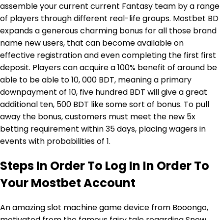
assemble your current current Fantasy team by a range
of players through different real-life groups. Mostbet BD
expands a generous charming bonus for all those brand
name new users, that can become available on
effective registration and even completing the first first
deposit. Players can acquire a 100% benefit of around be
able to be able to 10, 000 BDT, meaning a primary
downpayment of 10, five hundred BDT will give a great
additional ten, 500 BDT like some sort of bonus. To pull
away the bonus, customers must meet the new 5x
betting requirement within 35 days, placing wagers in
events with probabilities of 1.
Steps In Order To Log In In Order To
Your Mostbet Account
An amazing slot machine game device from Booongo,
motivated from the famous fairy tale regarding Snow