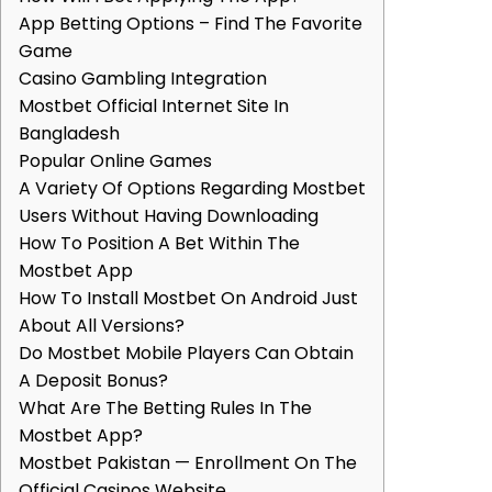
App Betting Options – Find The Favorite
Game
Casino Gambling Integration
Mostbet Official Internet Site In
Bangladesh
Popular Online Games
A Variety Of Options Regarding Mostbet
Users Without Having Downloading
How To Position A Bet Within The
Mostbet App
How To Install Mostbet On Android Just
About All Versions?
Do Mostbet Mobile Players Can Obtain
A Deposit Bonus?
What Are The Betting Rules In The
Mostbet App?
Mostbet Pakistan — Enrollment On The
Official Casinos Website