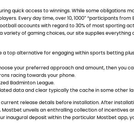
ring quick access to winnings. While some obligations may
ayers. Every day time, over 10, 1000″ “participants from 
ootball accounts with regard to 30% of most sporting acti
 variety of gaming choices, our site supplies everything 
a top alternative for engaging within sports betting plu
 choose your preferred approach and amount, then you can
ctrons racing towards your phone.
ized Badminton League.
ted data and clear typically the cache in some other la
 current release details before installation. After instal
a, Mostbet unveils an enthralling collection of incentives
 inaugural deposit within the particular Mostbet app, yo