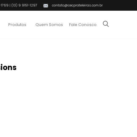
-1769
|
(13) 9 9151-1297
contato@cecprateleiras.com.br
Produtos
Quem Somos
Fale Conosco
sions