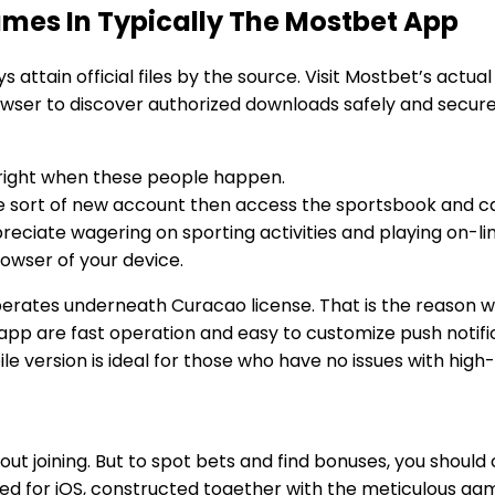
mes In Typically The Mostbet App
ttain official files by the source. Visit Mostbet’s actual 
rowser to discover authorized downloads safely and secure
s right when these people happen.
me sort of new account then access the sportsbook and ca
reciate wagering on sporting activities and playing on-
owser of your device.
perates underneath Curacao license. That is the reason 
pp are fast operation and easy to customize push notifi
 version is ideal for those who have no issues with high
ut joining. But to spot bets and find bonuses, you should 
ed for iOS, constructed together with the meticulous gamb