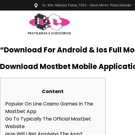
Av. Min. Marcos Freire, 7352 - Nova Mirim. Praia Grande - 
PRATELEIRAS E ACESSÓRIOS
“Download For Android & Ios Full Mo
Download Mostbet Mobile Applicati
Content
Popular On Line Casino Games In The
Mostbet App
Go To Typically The Official Mostbet
Website
How Will I Bet Applying The App?