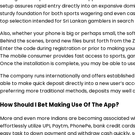
setup assures rapid entry directly into an expansive domi
sturdy foundation for both sports wagering and even casin
top selection intended for Sri Lankan gamblers in search 
Also, whether your phone is big or perhaps small, the sof
Behind the scenes, brand new files burst forth from the ZI
Enter the code during registration or prior to making you
The mobile consumer provides fast access to sports, gam
Once the installation is complete, you may be able to use 
The company runs internationally and offers established 
able to make quick deposit directly into a new user’s acco
preferring more traditional methods, deposits may well 
How Should I Bet Making Use Of The App?
More and even more Indians are becoming associated with 
effortlessly utilize UPI, Paytm, PhonePe, bank credit card
easy task to down payment and withdraw cash quickly, s