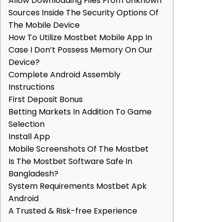
Allow Downloading Files From Unknown
Sources Inside The Security Options Of
The Mobile Device
How To Utilize Mostbet Mobile App In
Case I Don’t Possess Memory On Our
Device?
Complete Android Assembly
Instructions
First Deposit Bonus
Betting Markets In Addition To Game
Selection
Install App
Mobile Screenshots Of The Mostbet
Is The Mostbet Software Safe In
Bangladesh?
System Requirements Mostbet Apk
Android
A Trusted & Risk-free Experience