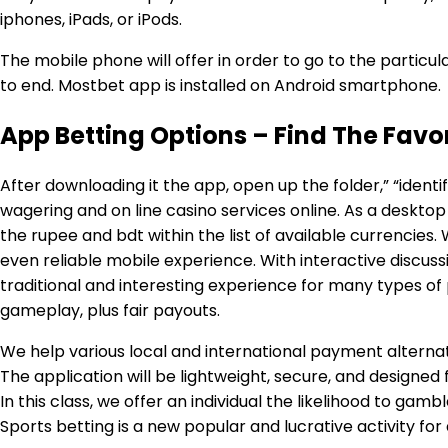
iphones, iPads, or iPods.
The mobile phone will offer in order to go to the particu
to end. Mostbet app is installed on Android smartphone.
App Betting Options – Find The Fav
After downloading it the app, open up the folder,” “identify
wagering and on line casino services online. As a desktop 
the rupee and bdt within the list of available currencie
even reliable mobile experience. With interactive discuss
traditional and interesting experience for many types of
gameplay, plus fair payouts.
We help various local and international payment alternat
The application will be lightweight, secure, and designe
In this class, we offer an individual the likelihood to gambl
Sports betting is a new popular and lucrative activity for a