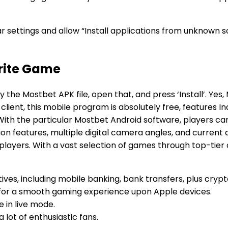
lar settings and allow “Install applications from unknown 
orite Game
 the Mostbet APK file, open that, and press ‘Install’. Yes, 
client, this mobile program is absolutely free, features In
s. With the particular Mostbet Android software, players 
ion features, multiple digital camera angles, and current 
 players. With a vast selection of games through top-tier
ives, including mobile banking, bank transfers, plus cryp
d for a smooth gaming experience upon Apple devices.
e in live mode.
 lot of enthusiastic fans.