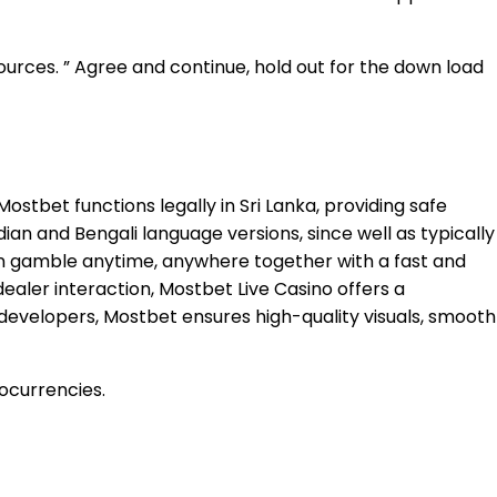
sources. ” Agree and continue, hold out for the down load
Mostbet functions legally in Sri Lanka, providing safe
dian and Bengali language versions, since well as typically
can gamble anytime, anywhere together with a fast and
dealer interaction, Mostbet Live Casino offers a
 developers, Mostbet ensures high-quality visuals, smooth
tocurrencies.