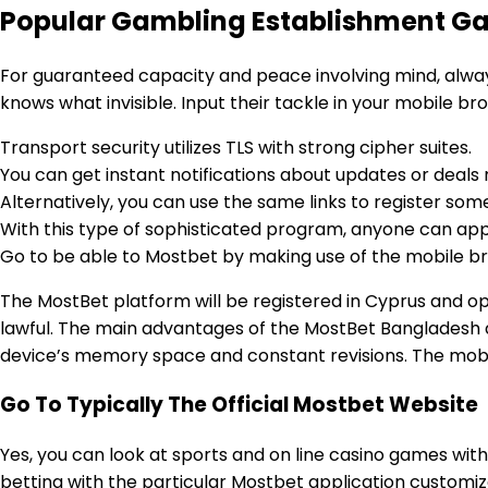
Popular Gambling Establishment Ga
For guaranteed capacity and peace involving mind, always a
knows what invisible. Input their tackle in your mobile b
Transport security utilizes TLS with strong cipher suites.
You can get instant notifications about updates or deal
Alternatively, you can use the same links to register so
With this type of sophisticated program, anyone can app
Go to be able to Mostbet by making use of the mobile br
The MostBet platform will be registered in Cyprus and o
lawful. The main advantages of the MostBet Bangladesh a
device’s memory space and constant revisions. The mobile
Go To Typically The Official Mostbet Website
Yes, you can look at sports and on line casino games witho
betting with the particular Mostbet application customiz