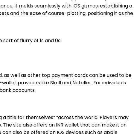
ance, it melds seamlessly with iOS gizmos, establishing a
ets and the ease of course-plotting, positioning it as the
ort of flurry of 1s and 0s.
d, as well as other top payment cards can be used to be
let providers like Skrill and Neteller. For individuals
 bank accounts.
 a title for themselves” “across the world. Players may
. The site also offers an INR wallet that can make it an
 can also be offered on IOS devices such as apple