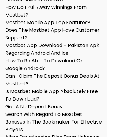
How Do I Pull Away Winnings From
Mostbet?
Mostbet Mobile App Top Features?
Does The Mostbet App Have Customer
Support?
Mostbet App Download – Pakistan Apk
Regarding Android And Ios
How To Be Able To Download On
Google Android?
Can I Claim The Deposit Bonus Deals At
Mostbet?
Is Mostbet Mobile App Absolutely Free
To Download?
Get A No Deposit Bonus
Search With Regard To Mostbet
Bonuses In The Bookmaker For Effective
Players