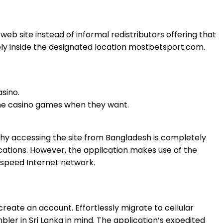
web site instead of informal redistributors offering that
ly inside the designated location
mostbetsport.com
.
sino.
line casino games when they want.
why accessing the site from Bangladesh is completely
cations. However, the application makes use of the
-speed Internet network.
create an account. Effortlessly migrate to cellular
ler in Sri Lanka in mind. The application’s expedited