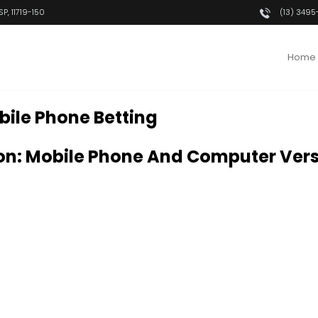
SP, 11719-150
(13) 3495
Home
bile Phone Betting
on: Mobile Phone And Computer Ver