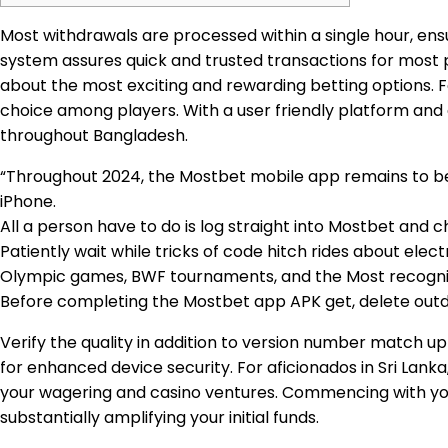
Most withdrawals are processed within a single hour, ensu
system assures quick and trusted transactions for most pl
about the most exciting and rewarding betting options. F
choice among players. With a user friendly platform and a
throughout Bangladesh.
“Throughout 2024, the Mostbet mobile app remains to be 
iPhone.
All a person have to do is log straight into Mostbet and
Patiently wait while tricks of code hitch rides about ele
Olympic games, BWF tournaments, and the Most recogn
Before completing the Mostbet app APK get, delete outda
Verify the quality in addition to version number match up
for enhanced device security. For aficionados in Sri Lank
your wagering and casino ventures. Commencing with your
substantially amplifying your initial funds.