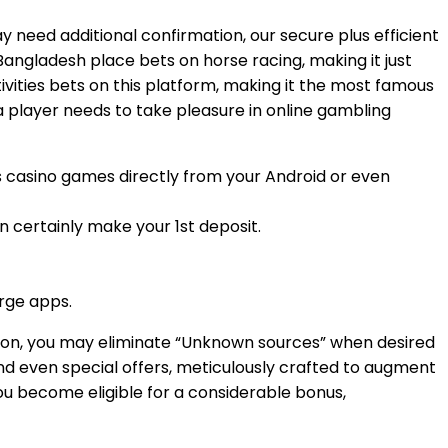
 need additional confirmation, our secure plus efficient
Bangladesh place bets on horse racing, making it just
vities bets on this platform, making it the most famous
a player needs to take pleasure in online gambling
s casino games directly from your Android or even
 certainly make your 1st deposit.
rge apps.
lation, you may eliminate “Unknown sources” when desired
 and even special offers, meticulously crafted to augment
u become eligible for a considerable bonus,