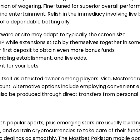
nion of wagering. Fine-tuned for superior overall perform
o entertainment. Relish in the immediacy involving live b
of a dependable betting ally.
tware or site may adapt to typically the screen size.
P while extensions stitch by themselves together in some s
r first deposit to obtain even more bonus funds.
bling establishment, and live odds.
it for your bets.
itself as a trusted owner among players. Visa, Mastercar
unt. Alternative options include employing convenient e-wal
also be produced through direct transfers from personal
popular sports, plus emerging stars are usually building
s, and certain cryptocurrencies to take care of their funds
o dealings go smoothly. The Mostbet Pakistan mobile app