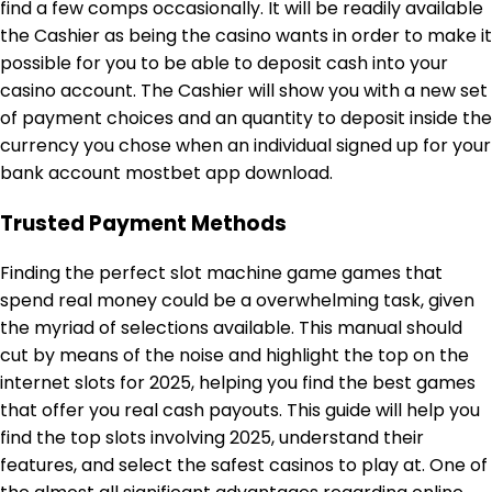
find a few comps occasionally. It will be readily available
the Cashier as being the casino wants in order to make it
possible for you to be able to deposit cash into your
casino account. The Cashier will show you with a new set
of payment choices and an quantity to deposit inside the
currency you chose when an individual signed up for your
bank account
mostbet app download
.
Trusted Payment Methods
Finding the perfect slot machine game games that
spend real money could be a overwhelming task, given
the myriad of selections available. This manual should
cut by means of the noise and highlight the top on the
internet slots for 2025, helping you find the best games
that offer you real cash payouts. This guide will help you
find the top slots involving 2025, understand their
features, and select the safest casinos to play at. One of