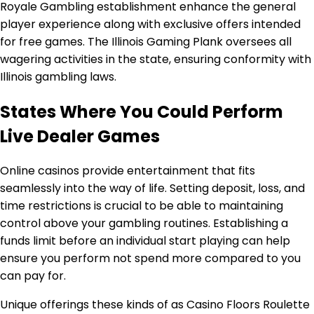
Royale Gambling establishment enhance the general
player experience along with exclusive offers intended
for free games. The Illinois Gaming Plank oversees all
wagering activities in the state, ensuring conformity with
Illinois gambling laws.
States Where You Could Perform
Live Dealer Games
Online casinos provide entertainment that fits
seamlessly into the way of life. Setting deposit, loss, and
time restrictions is crucial to be able to maintaining
control above your gambling routines. Establishing a
funds limit before an individual start playing can help
ensure you perform not spend more compared to you
can pay for.
Unique offerings these kinds of as Casino Floors Roulette