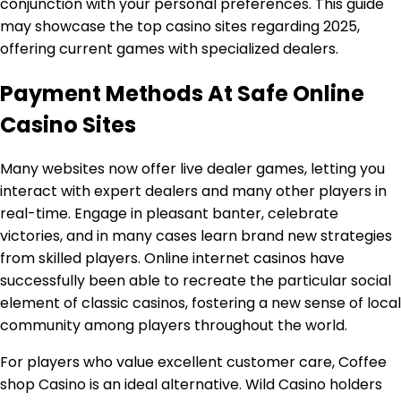
conjunction with your personal preferences. This guide
may showcase the top casino sites regarding 2025,
offering current games with specialized dealers.
Payment Methods At Safe Online
Casino Sites
Many websites now offer live dealer games, letting you
interact with expert dealers and many other players in
real-time. Engage in pleasant banter, celebrate
victories, and in many cases learn brand new strategies
from skilled players. Online internet casinos have
successfully been able to recreate the particular social
element of classic casinos, fostering a new sense of local
community among players throughout the world.
For players who value excellent customer care, Coffee
shop Casino is an ideal alternative. Wild Casino holders