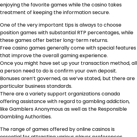
enjoying the favorite games while the casino takes
treatment of keeping the information secure.
One of the very important tips is always to choose
position games with substantial RTP percentages, while
these games offer better long-term returns.
Free casino games generally come with special features
that improve the overall gaming experience.
Once you might have set up your transaction method, all
a person need to do is confirm your own deposit.
Bonuses aren’t governed, as we’ve stated, but there are
particular business standards.
There are a variety support organizations canada
offering assistance with regard to gambling addiction,
like Gamblers Anonymous as well as the Responsible
Gambling Authorities.
The range of games offered by online casinos is
essential for attracting various player preferences.