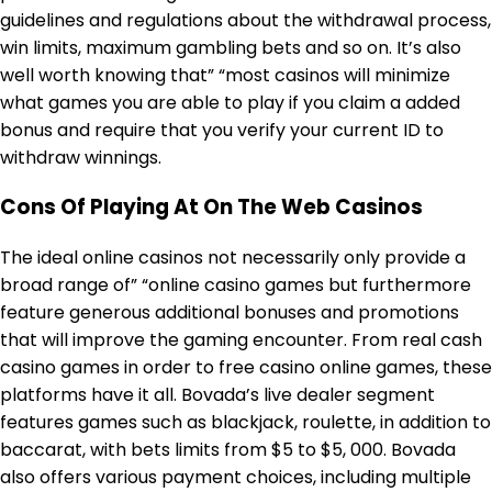
guidelines and regulations about the withdrawal process,
win limits, maximum gambling bets and so on. It’s also
well worth knowing that” “most casinos will minimize
what games you are able to play if you claim a added
bonus and require that you verify your current ID to
withdraw winnings.
Cons Of Playing At On The Web Casinos
The ideal online casinos not necessarily only provide a
broad range of” “online casino games but furthermore
feature generous additional bonuses and promotions
that will improve the gaming encounter. From real cash
casino games in order to free casino online games, these
platforms have it all. Bovada’s live dealer segment
features games such as blackjack, roulette, in addition to
baccarat, with bets limits from $5 to $5, 000. Bovada
also offers various payment choices, including multiple