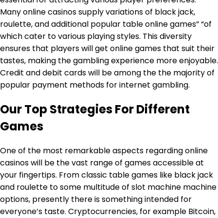
Many online casinos supply variations of black jack,
roulette, and additional popular table online games” “of
which cater to various playing styles. This diversity
ensures that players will get online games that suit their
tastes, making the gambling experience more enjoyable.
Credit and debit cards will be among the the majority of
popular payment methods for internet gambling.
Our Top Strategies For Different
Games
One of the most remarkable aspects regarding online
casinos will be the vast range of games accessible at
your fingertips. From classic table games like black jack
and roulette to some multitude of slot machine machine
options, presently there is something intended for
everyone’s taste. Cryptocurrencies, for example Bitcoin,