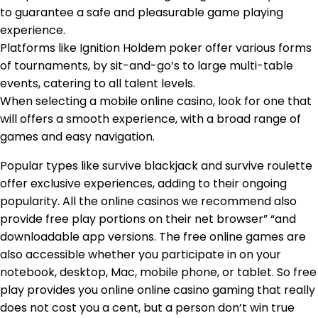
to guarantee a safe and pleasurable game playing
experience.
Platforms like Ignition Holdem poker offer various forms
of tournaments, by sit-and-go’s to large multi-table
events, catering to all talent levels.
When selecting a mobile online casino, look for one that
will offers a smooth experience, with a broad range of
games and easy navigation.
Popular types like survive blackjack and survive roulette
offer exclusive experiences, adding to their ongoing
popularity. All the online casinos we recommend also
provide free play portions on their net browser” “and
downloadable app versions. The free online games are
also accessible whether you participate in on your
notebook, desktop, Mac, mobile phone, or tablet. So free
play provides you online online casino gaming that really
does not cost you a cent, but a person don’t win true