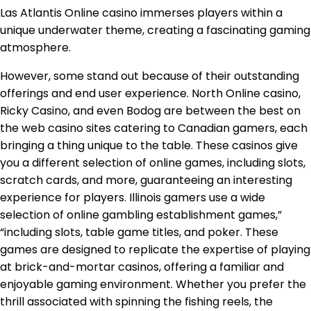
Las Atlantis Online casino immerses players within a
unique underwater theme, creating a fascinating gaming
atmosphere.
However, some stand out because of their outstanding
offerings and end user experience. North Online casino,
Ricky Casino, and even Bodog are between the best on
the web casino sites catering to Canadian gamers, each
bringing a thing unique to the table. These casinos give
you a different selection of online games, including slots,
scratch cards, and more, guaranteeing an interesting
experience for players. Illinois gamers use a wide
selection of online gambling establishment games,”
“including slots, table game titles, and poker. These
games are designed to replicate the expertise of playing
at brick-and-mortar casinos, offering a familiar and
enjoyable gaming environment. Whether you prefer the
thrill associated with spinning the fishing reels, the