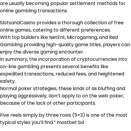
are usually becoming popular settlement methods for
online gambling transactions.
SlotsandCasino provides a thorough collection of free
online games, catering to different preferences.
With top builders like NetEnt, Microgaming, and Red
Gambling providing high-quality game titles, players can
enjoy the diverse gaming encounter.
In summary, the incorporation of cryptocurrencies into
on-line gambling presents several benefits like
expedited transactions, reduced fees, and heightened
safety.
Normal poker strategies, these kinds of as bluffing and
playing aggressively, don’t apply to on the web poker,
because of the lack of other participants.
Five reels simply by three rows (5×3) is one of the most
typical styles you’ll find.”
mostbet bd