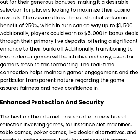
out for their generous bonuses, making it a desirable
selection for players looking to maximize their casino
rewards. The casino offers the substantial welcome
benefit of 250%, which in turn can go way up to $1, 500.
Additionally, players could earn to $5, 000 in bonus deals
through their primary five deposits, offering a significant
enhance to their bankroll. Additionally, transitioning to
live on dealer games will be intuitive and easy, even for
gamers fresh to this formatting. The real-time
connection helps maintain gamer engagement, and the
particular transparent nature regarding the game
assures fairness and have confidence in.
Enhanced Protection And Security
The best on the internet casinos offer a new broad
selection involving games, for instance slot machines,
table games, poker games, live dealer alternatives, and