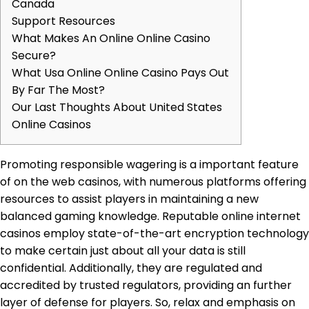
Canada
Support Resources
What Makes An Online Online Casino
Secure?
What Usa Online Online Casino Pays Out
By Far The Most?
Our Last Thoughts About United States
Online Casinos
Promoting responsible wagering is a important feature
of on the web casinos, with numerous platforms offering
resources to assist players in maintaining a new
balanced gaming knowledge. Reputable online internet
casinos employ state-of-the-art encryption technology
to make certain just about all your data is still
confidential. Additionally, they are regulated and
accredited by trusted regulators, providing an further
layer of defense for players. So, relax and emphasis on