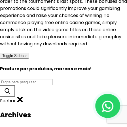
order to the tournament’s last spots. These bonuses and
promotions could significantly improve your gambling
experience and raise your chances of winning. To
commence playing free online casino games, simply
simply click on the video game titles on these online
casino sites and take pleasure in immediate gameplay
without having any downloads required.
Toggle Sidebar
Produre por produtos, marcas e mais!
Fechar
Archives