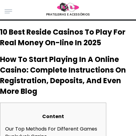
PRATELEIRAS E ACESSÓRIOS
10 Best Reside Casinos To Play For
Real Money On-line In 2025
How To Start Playing In A Online
Casino: Complete Instructions On
Registration, Deposits, And Even
More Blog
Content
Our Top Methods For Different Games