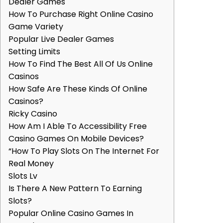
Dealer Games
How To Purchase Right Online Casino
Game Variety
Popular Live Dealer Games
Setting Limits
How To Find The Best All Of Us Online
Casinos
How Safe Are These Kinds Of Online
Casinos?
Ricky Casino
How Am I Able To Accessibility Free
Casino Games On Mobile Devices?
“How To Play Slots On The Internet For
Real Money
Slots Lv
Is There A New Pattern To Earning
Slots?
Popular Online Casino Games In