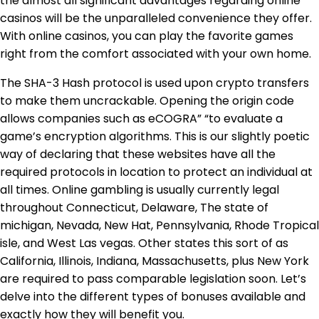
the almost all significant advantages regarding online
casinos will be the unparalleled convenience they offer.
With online casinos, you can play the favorite games
right from the comfort associated with your own home.
The SHA-3 Hash protocol is used upon crypto transfers
to make them uncrackable. Opening the origin code
allows companies such as eCOGRA” “to evaluate a
game’s encryption algorithms. This is our slightly poetic
way of declaring that these websites have all the
required protocols in location to protect an individual at
all times. Online gambling is usually currently legal
throughout Connecticut, Delaware, The state of
michigan, Nevada, New Hat, Pennsylvania, Rhode Tropical
isle, and West Las vegas. Other states this sort of as
California, Illinois, Indiana, Massachusetts, plus New York
are required to pass comparable legislation soon. Let’s
delve into the different types of bonuses available and
exactly how they will benefit you.