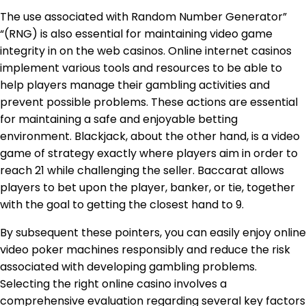
The use associated with Random Number Generator”
“(RNG) is also essential for maintaining video game
integrity in on the web casinos. Online internet casinos
implement various tools and resources to be able to
help players manage their gambling activities and
prevent possible problems. These actions are essential
for maintaining a safe and enjoyable betting
environment. Blackjack, about the other hand, is a video
game of strategy exactly where players aim in order to
reach 21 while challenging the seller. Baccarat allows
players to bet upon the player, banker, or tie, together
with the goal to getting the closest hand to 9.
By subsequent these pointers, you can easily enjoy online
video poker machines responsibly and reduce the risk
associated with developing gambling problems.
Selecting the right online casino involves a
comprehensive evaluation regarding several key factors