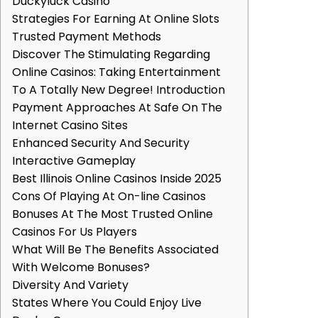
Duckyluck Casino
Strategies For Earning At Online Slots
Trusted Payment Methods
Discover The Stimulating Regarding
Online Casinos: Taking Entertainment
To A Totally New Degree! Introduction
Payment Approaches At Safe On The
Internet Casino Sites
Enhanced Security And Security
Interactive Gameplay
Best Illinois Online Casinos Inside 2025
Cons Of Playing At On-line Casinos
Bonuses At The Most Trusted Online
Casinos For Us Players
What Will Be The Benefits Associated
With Welcome Bonuses?
Diversity And Variety
States Where You Could Enjoy Live