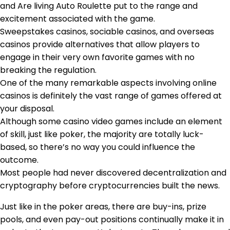
and Are living Auto Roulette put to the range and
excitement associated with the game.
Sweepstakes casinos, sociable casinos, and overseas
casinos provide alternatives that allow players to
engage in their very own favorite games with no
breaking the regulation.
One of the many remarkable aspects involving online
casinos is definitely the vast range of games offered at
your disposal.
Although some casino video games include an element
of skill, just like poker, the majority are totally luck-
based, so there’s no way you could influence the
outcome.
Most people had never discovered decentralization and
cryptography before cryptocurrencies built the news.
Just like in the poker areas, there are buy-ins, prize
pools, and even pay-out positions continually make it in