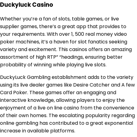
Duckyluck Casino
Whether you’re a fan of slots, table games, or live
supplier games, there’s a great app that provides to
your requirements. With over 1, 500 real money video
poker machines, it’s a haven for slot fanatics seeking
variety and excitement. This casinos offers an amazing
assortment of high RTP” “headings, ensuring better
probability of winning while playing live slots.
DuckyLuck Gambling establishment adds to the variety
using its live dealer games like Desire Catcher and A few
Card Poker. These games offer an engaging and
interactive knowledge, allowing players to enjoy the
enjoyment of a live on line casino from the convenience
of their own homes. The escalating popularity regarding
online gambling has contributed to a great exponential
increase in available platforms.