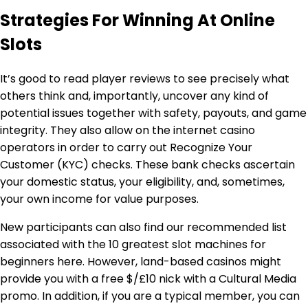
Strategies For Winning At Online
Slots
It’s good to read player reviews to see precisely what
others think and, importantly, uncover any kind of
potential issues together with safety, payouts, and game
integrity. They also allow on the internet casino
operators in order to carry out Recognize Your
Customer (KYC) checks. These bank checks ascertain
your domestic status, your eligibility, and, sometimes,
your own income for value purposes.
New participants can also find our recommended list
associated with the 10 greatest slot machines for
beginners here. However, land-based casinos might
provide you with a free $/£10 nick with a Cultural Media
promo. In addition, if you are a typical member, you can