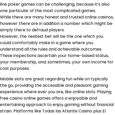
line poker games can be challenging, because it’s also
one particular of the most complicated games.
While there are many honest and trusted online casinos,
however there are in addition a number which might be
simply there to defraud players.
However, the neatest bet will be the one which you
could comfortably make in a game where you
understand all the rules and achievable outcomes.
These inspections ascertain your home-based status,
your membership, and, sometimes, your own income for
cost purposes.
Mobile slots are great regarding fun while on typically
the go, providing the accessible and pleasant gaming
experience where ever you are, like online slots. Playing
free casino online games offers a enjoyable and
entertaining approach to enjoy gaming without financial
strain. Platforms like Todas las Atlantis Casino plus El