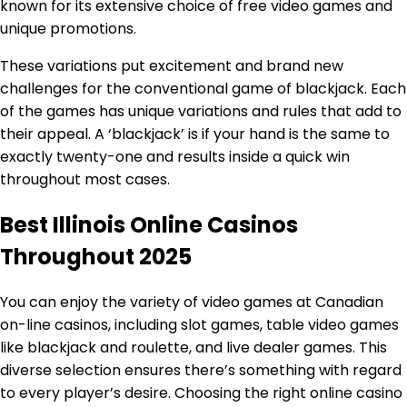
known for its extensive choice of free video games and
unique promotions.
These variations put excitement and brand new
challenges for the conventional game of blackjack. Each
of the games has unique variations and rules that add to
their appeal. A ‘blackjack’ is if your hand is the same to
exactly twenty-one and results inside a quick win
throughout most cases.
Best Illinois Online Casinos
Throughout 2025
You can enjoy the variety of video games at Canadian
on-line casinos, including slot games, table video games
like blackjack and roulette, and live dealer games. This
diverse selection ensures there’s something with regard
to every player’s desire. Choosing the right online casino