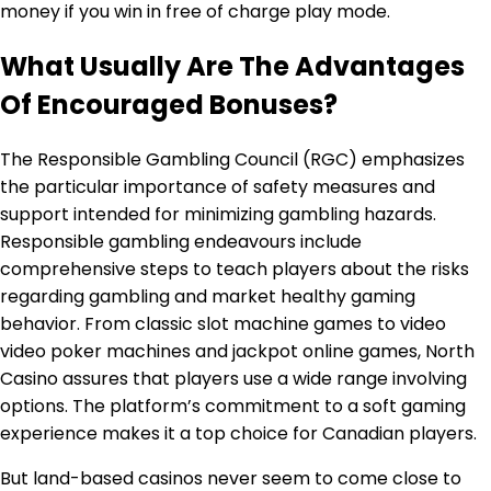
money if you win in free of charge play mode.
What Usually Are The Advantages
Of Encouraged Bonuses?
The Responsible Gambling Council (RGC) emphasizes
the particular importance of safety measures and
support intended for minimizing gambling hazards.
Responsible gambling endeavours include
comprehensive steps to teach players about the risks
regarding gambling and market healthy gaming
behavior. From classic slot machine games to video
video poker machines and jackpot online games, North
Casino assures that players use a wide range involving
options. The platform’s commitment to a soft gaming
experience makes it a top choice for Canadian players.
But land-based casinos never seem to come close to