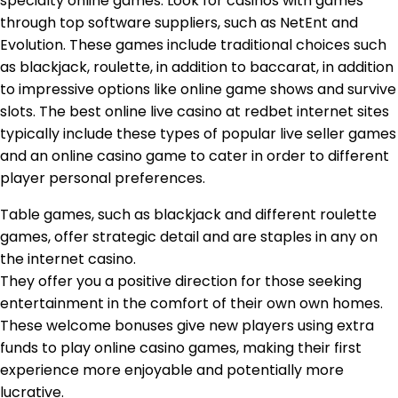
specialty online games. Look for casinos with games
through top software suppliers, such as NetEnt and
Evolution. These games include traditional choices such
as blackjack, roulette, in addition to baccarat, in addition
to impressive options like online game shows and survive
slots. The best online live casino at redbet internet sites
typically include these types of popular live seller games
and an online casino game to cater in order to different
player personal preferences.
Table games, such as blackjack and different roulette
games, offer strategic detail and are staples in any on
the internet casino.
They offer you a positive direction for those seeking
entertainment in the comfort of their own own homes.
These welcome bonuses give new players using extra
funds to play online casino games, making their first
experience more enjoyable and potentially more
lucrative.