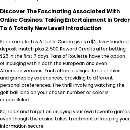
Discover The Fascinating Associated With
Online Casinos: Taking Entertainment In Order
To A Totally New Level! Introduction
For example, Las Atlantis Casino gives a $2, five-hundred
deposit match plus 2, 500 Reward Credits after betting
$25 in the first 7 days. Fans of Roulette have the option
of indulging within both the European and even
American versions. Each offers a unique fixed of rules
and gameplay experiences, providing to different
personal preferences. The thrill involving watching the
golf ball land on your chosen number or color is
unparalleled.
So, relax and target on enjoying your own favorite games
even though the casino takes treatment of keeping your
information secure.