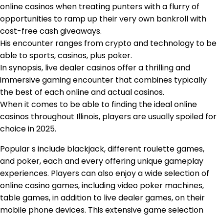
online casinos when treating punters with a flurry of
opportunities to ramp up their very own bankroll with
cost-free cash giveaways.
His encounter ranges from crypto and technology to be
able to sports, casinos, plus poker.
In synopsis, live dealer casinos offer a thrilling and
immersive gaming encounter that combines typically
the best of each online and actual casinos.
When it comes to be able to finding the ideal online
casinos throughout Illinois, players are usually spoiled for
choice in 2025.
Popular s include blackjack, different roulette games,
and poker, each and every offering unique gameplay
experiences. Players can also enjoy a wide selection of
online casino games, including video poker machines,
table games, in addition to live dealer games, on their
mobile phone devices. This extensive game selection