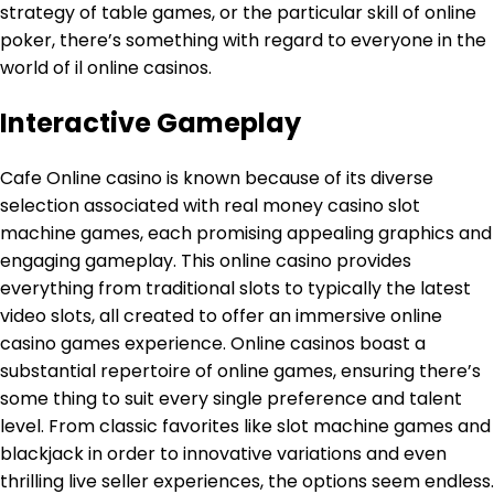
strategy of table games, or the particular skill of online
poker, there’s something with regard to everyone in the
world of il online casinos.
Interactive Gameplay
Cafe Online casino is known because of its diverse
selection associated with real money casino slot
machine games, each promising appealing graphics and
engaging gameplay. This online casino provides
everything from traditional slots to typically the latest
video slots, all created to offer an immersive online
casino games experience. Online casinos boast a
substantial repertoire of online games, ensuring there’s
some thing to suit every single preference and talent
level. From classic favorites like slot machine games and
blackjack in order to innovative variations and even
thrilling live seller experiences, the options seem endless.