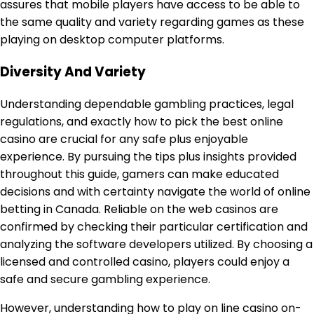
assures that mobile players have access to be able to
the same quality and variety regarding games as these
playing on desktop computer platforms.
Diversity And Variety
Understanding dependable gambling practices, legal
regulations, and exactly how to pick the best online
casino are crucial for any safe plus enjoyable
experience. By pursuing the tips plus insights provided
throughout this guide, gamers can make educated
decisions and with certainty navigate the world of online
betting in Canada. Reliable on the web casinos are
confirmed by checking their particular certification and
analyzing the software developers utilized. By choosing a
licensed and controlled casino, players could enjoy a
safe and secure gambling experience.
However, understanding how to play on line casino on-