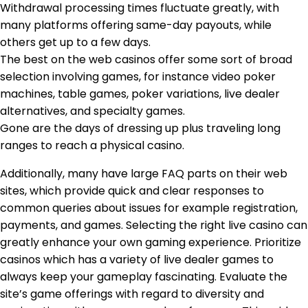
Withdrawal processing times fluctuate greatly, with
many platforms offering same-day payouts, while
others get up to a few days.
The best on the web casinos offer some sort of broad
selection involving games, for instance video poker
machines, table games, poker variations, live dealer
alternatives, and specialty games.
Gone are the days of dressing up plus traveling long
ranges to reach a physical casino.
Additionally, many have large FAQ parts on their web
sites, which provide quick and clear responses to
common queries about issues for example registration,
payments, and games. Selecting the right live casino can
greatly enhance your own gaming experience. Prioritize
casinos which has a variety of live dealer games to
always keep your gameplay fascinating. Evaluate the
site’s game offerings with regard to diversity and