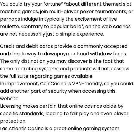
You could try your fortune” “about different themed slot
machine games, join multi-player poker tournaments, or
perhaps indulge in typically the excitement of live
roulette. Contrary to popular belief, on the web casinos
are not necessarily just a simple experience.
Credit and debit cards provide a commonly accepted
and simple way to downpayment and withdraw funds.
The only distinction you may discover is the fact that
some operating systems and products will not possess
the full suite regarding games available.
In improvement, CoinCasino is VPN-friendly, so you could
add another part of security when accessing this
website.
Licensing makes certain that online casinos abide by
specific standards, leading to fair play and even player
protection.
Las Atlantis Casino is a great online gaming system