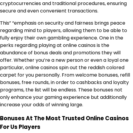
cryptocurrencies and traditional procedures, ensuring
secure and even convenient transactions.
This” “emphasis on security and fairness brings peace
regarding mind to players, allowing them to be able to
fully enjoy their own gambling experience. One in the
perks regarding playing at online casinos is the
abundance of bonus deals and promotions they will
offer. Whether you’re a new person or even a loyal one
particular, online casinos spin out the reddish colored
carpet for you personally. From welcome bonuses, refill
bonuses, free rounds, in order to cashbacks and loyalty
programs, the list will be endless. These bonuses not
only enhance your gaming experience but additionally
increase your odds of winning large.
Bonuses At The Most Trusted Online Casinos
For Us Players