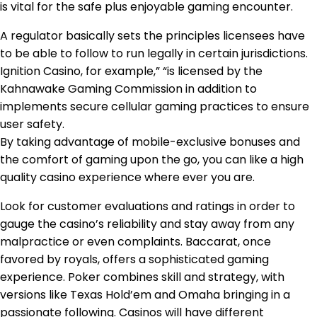
is vital for the safe plus enjoyable gaming encounter.
A regulator basically sets the principles licensees have
to be able to follow to run legally in certain jurisdictions.
Ignition Casino, for example,” “is licensed by the
Kahnawake Gaming Commission in addition to
implements secure cellular gaming practices to ensure
user safety.
By taking advantage of mobile-exclusive bonuses and
the comfort of gaming upon the go, you can like a high
quality casino experience where ever you are.
Look for customer evaluations and ratings in order to
gauge the casino’s reliability and stay away from any
malpractice or even complaints. Baccarat, once
favored by royals, offers a sophisticated gaming
experience. Poker combines skill and strategy, with
versions like Texas Hold’em and Omaha bringing in a
passionate following. Casinos will have different